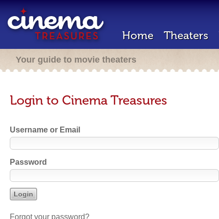
Home
Theaters
Your guide to movie theaters
Login to Cinema Treasures
Username or Email
Password
Forgot your password?