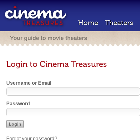
Home
Theaters
Your guide to movie theaters
Login to Cinema Treasures
Username or Email
Password
Forgot your password?