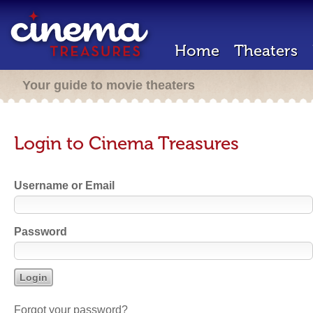
Home
Theaters
Your guide to movie theaters
Login to Cinema Treasures
Username or Email
Password
Forgot your password?