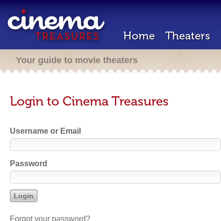
Home
Theaters
Your guide to movie theaters
Login to Cinema Treasures
Username or Email
Password
Forgot your password?