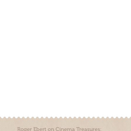
Roger Ebert on Cinema Treasures: