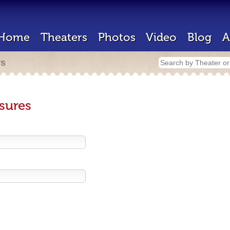
Home
Theaters
Photos
Video
Blog
A
rs
sures