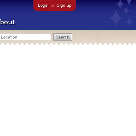
Login
or
Sign up
bout