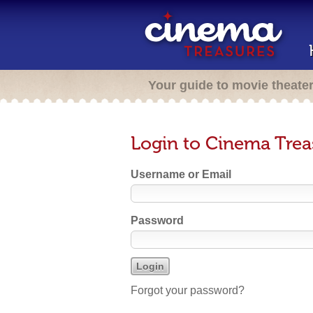
Your guide to movie theate
Login to Cinema Trea
Username or Email
Password
Forgot your password?