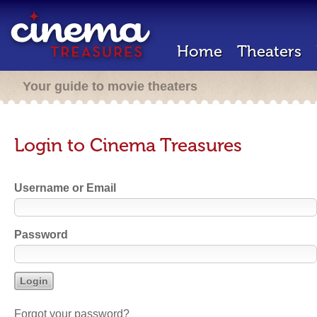
Home
Theaters
Your guide to movie theaters
Login to Cinema Treasures
Username or Email
Password
Forgot your password?