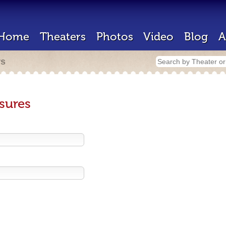
Home
Theaters
Photos
Video
Blog
A
rs
sures