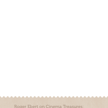
Roger Ebert on Cinema Treasures: