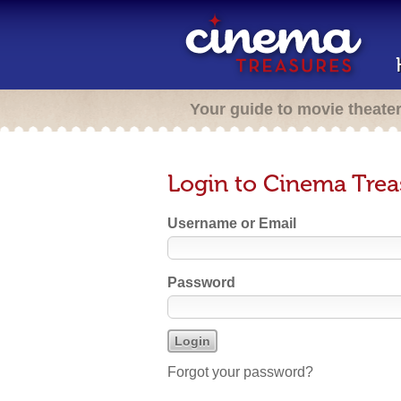
Your guide to movie theate
Login to Cinema Trea
Username or Email
Password
Forgot your password?