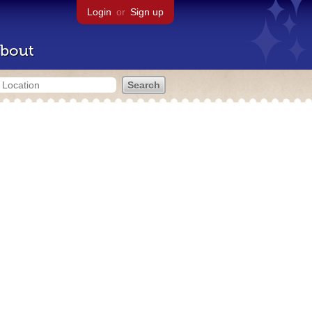
Login
or
Sign up
bout