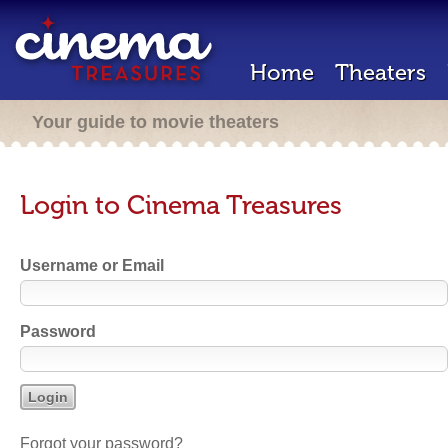
Home
Theaters
Your guide to movie theaters
Login to Cinema Treasures
Username or Email
Password
Forgot your password?