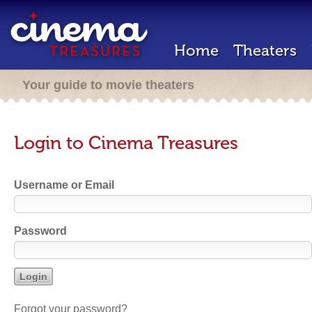
Home
Theaters
Your guide to movie theaters
Login to Cinema Treasures
Username or Email
Password
Forgot your password?