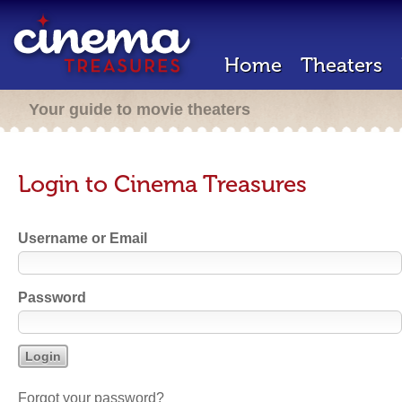
Home
Theaters
Your guide to movie theaters
Login to Cinema Treasures
Username or Email
Password
Forgot your password?