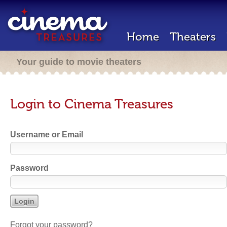
Home
Theaters
Your guide to movie theaters
Login to Cinema Treasures
Username or Email
Password
Forgot your password?