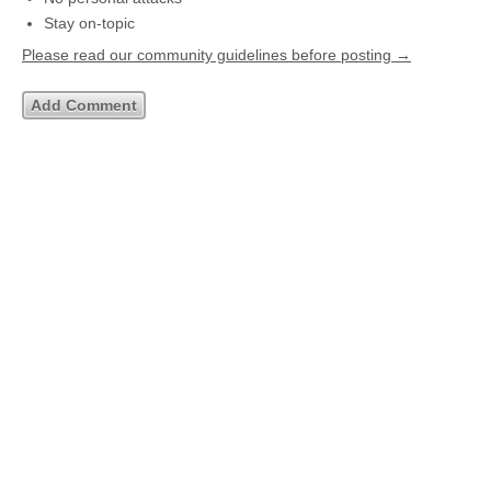
Stay on-topic
Please read our community guidelines before posting →