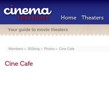
Home
Theaters
Your guide to movie theaters
Members
302king
Photos
Cine Cafe
Cine Cafe