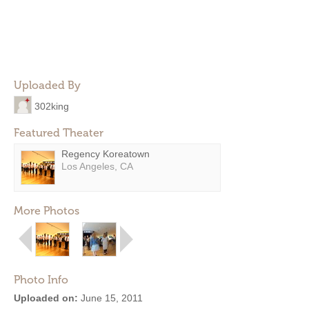
Uploaded By
302king
Featured Theater
Regency Koreatown
Los Angeles, CA
More Photos
Photo Info
Uploaded on:
June 15, 2011