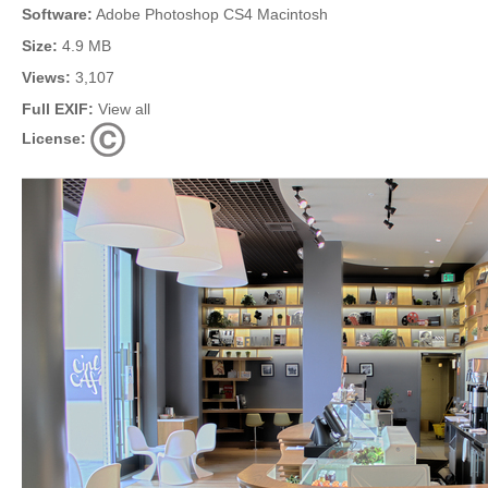
Software:
Adobe Photoshop CS4 Macintosh
Size:
4.9 MB
Views:
3,107
Full EXIF:
View all
License: