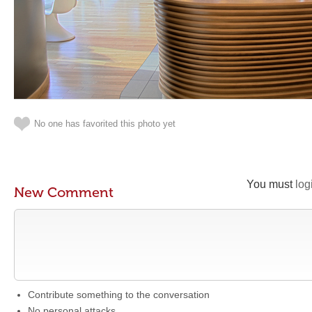
No one has favorited this photo yet
You must
log
New Comment
Contribute something to the conversation
No personal attacks