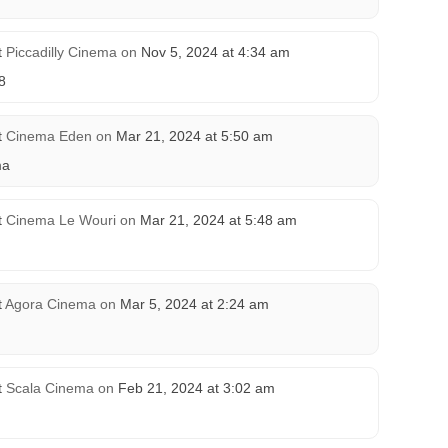
t
Piccadilly Cinema
on
Nov 5, 2024 at 4:34 am
8
t
Cinema Eden
on
Mar 21, 2024 at 5:50 am
ma
t
Cinema Le Wouri
on
Mar 21, 2024 at 5:48 am
t
Agora Cinema
on
Mar 5, 2024 at 2:24 am
t
Scala Cinema
on
Feb 21, 2024 at 3:02 am