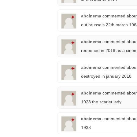
abcinema
commented abou
out brussels 22th march 196
abcinema
commented abou
reopened in 2018 as a cine
abcinema
commented abou
destroyed in january 2018
abcinema
commented abou
1928 the scarlet lady
abcinema
commented abou
1938