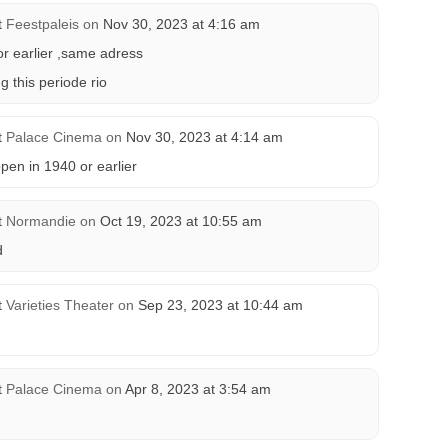
t
Feestpaleis
on
Nov 30, 2023 at 4:16 am
or earlier ,same adress
g this periode rio
t
Palace Cinema
on
Nov 30, 2023 at 4:14 am
en in 1940 or earlier
t
Normandie
on
Oct 19, 2023 at 10:55 am
d
t
Varieties Theater
on
Sep 23, 2023 at 10:44 am
t
Palace Cinema
on
Apr 8, 2023 at 3:54 am