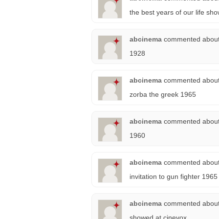
the best years of our life s
abcinema
commented abou
1928
abcinema
commented abou
zorba the greek 1965
abcinema
commented abou
1960
abcinema
commented abou
invitation to gun fighter 1965
abcinema
commented abou
showed at cinevox