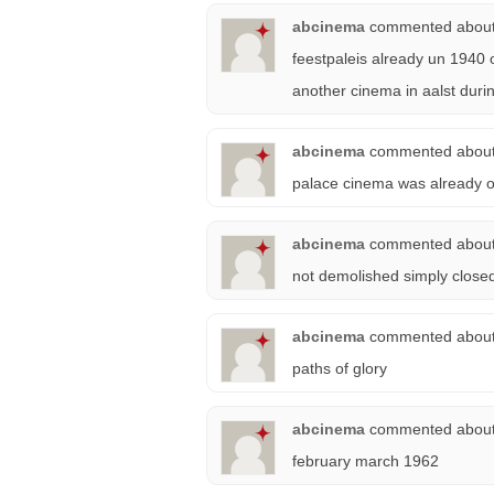
abcinema
commented abou
feestpaleis already un 1940 
another cinema in aalst durin
abcinema
commented abou
palace cinema was already op
abcinema
commented abou
not demolished simply close
abcinema
commented abou
paths of glory
abcinema
commented abou
february march 1962