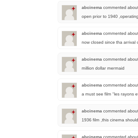
abcinema
commented abou
open prior to 1940 ,operati
abcinema
commented abou
now closed since tha arrival
abcinema
commented abou
million dollar mermaid
abcinema
commented abou
a must see film “les rayons 
abcinema
commented abou
1936 film ,this cinema should
abcinema
commented abou