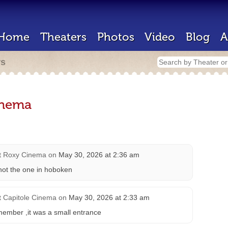
Home
Theaters
Photos
Video
Blog
A
rs
inema
t
Roxy Cinema
on
May 30, 2026 at 2:36 am
e not the one in hoboken
t
Capitole Cinema
on
May 30, 2026 at 2:33 am
emember ,it was a small entrance