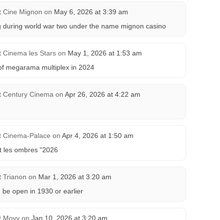
t
Cine Mignon
on
May 6, 2026 at 3:39 am
ng during world war two under the name mignon casino
t
Cinema les Stars
on
May 1, 2026 at 1:53 am
 of megarama multiplex in 2024
t
Century Cinema
on
Apr 26, 2026 at 4:22 am
t
Cinema-Palace
on
Apr 4, 2026 at 1:50 am
et les ombres "2026
t
Trianon
on
Mar 1, 2026 at 3:20 am
 be open in 1930 or earlier
t
Movy
on
Jan 10, 2026 at 3:20 am