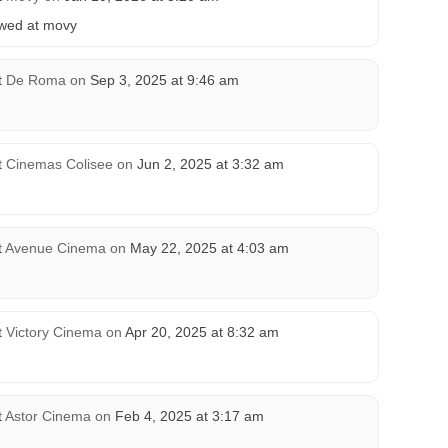
howed at movy
t
De Roma
on
Sep 3, 2025 at 9:46 am
t
Cinemas Colisee
on
Jun 2, 2025 at 3:32 am
t
Avenue Cinema
on
May 22, 2025 at 4:03 am
t
Victory Cinema
on
Apr 20, 2025 at 8:32 am
t
Astor Cinema
on
Feb 4, 2025 at 3:17 am