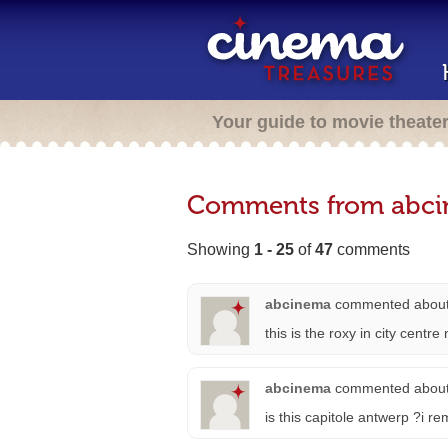
Your guide to movie theate
Comments from abc
Showing
1 - 25
of
47
comments
abcinema
commented abou
this is the roxy in city centr
abcinema
commented abou
is this capitole antwerp ?i r