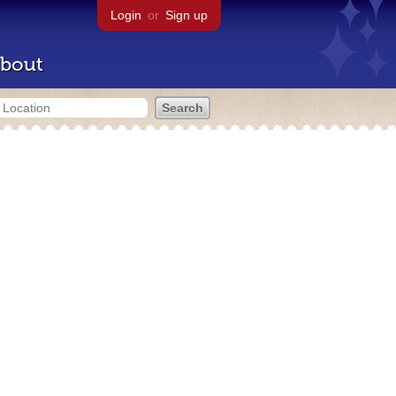
Login
or
Sign up
bout