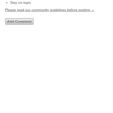
Stay on-topic
Please read our community guidelines before posting →