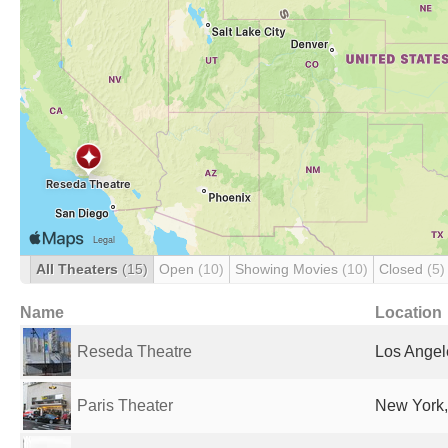
All Theaters
(15)
Open
(10)
Showing Movies
(10)
Closed
(5)
Name
Location
Reseda Theatre
Los Angel
Paris Theater
New York,