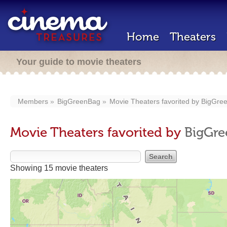
Home
Theaters
Your guide to movie theaters
Members
BigGreenBag
Movie Theaters favorited by
BigGre
Movie Theaters favorited by
BigGr
Showing 15 movie theaters