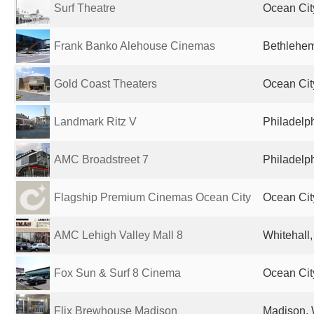
Surf Theatre
Ocean City
Frank Banko Alehouse Cinemas
Bethlehem
Gold Coast Theaters
Ocean Cit
Landmark Ritz V
Philadelph
AMC Broadstreet 7
Philadelph
Flagship Premium Cinemas Ocean City
Ocean Cit
AMC Lehigh Valley Mall 8
Whitehall,
Fox Sun & Surf 8 Cinema
Ocean Cit
Flix Brewhouse Madison
Madison, 