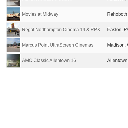
Movies at Midway
Rehoboth 
Regal Northampton Cinema 14 & RPX
Easton, P
Marcus Point UltraScreen Cinemas
Madison, 
AMC Classic Allentown 16
Allentown,