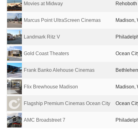
Movies at Midway
Rehoboth 
Marcus Point UltraScreen Cinemas
Madison, 
Landmark Ritz V
Philadelph
Gold Coast Theaters
Ocean Cit
Frank Banko Alehouse Cinemas
Bethlehem
Flix Brewhouse Madison
Madison, 
Flagship Premium Cinemas Ocean City
Ocean Cit
AMC Broadstreet 7
Philadelph