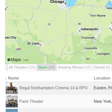
All Theaters
(15)
Open
(10)
Showing Movies
(10)
Closed
(5)
↓ Name
Location
Regal Northampton Cinema 14 & RPX
Easton, P
Paris Theater
New York,