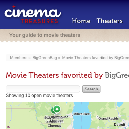
Home
Theaters
Your guide to movie theaters
Members
BigGreenBag
Movie Theaters favorited by
BigGre
Movie Theaters favorited by
BigGr
Showing 10 open movie theaters