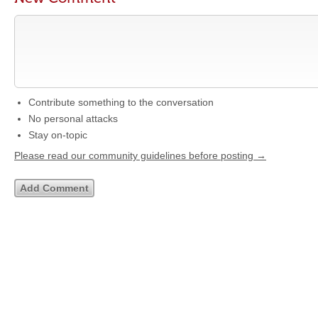
Contribute something to the conversation
No personal attacks
Stay on-topic
Please read our community guidelines before posting →