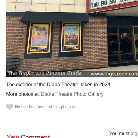
The exterior of the Diana Theatre, taken in 2024.
More photos at:
Diana Theatre Photo Gallery
No one has favorited this photo yet
You must
log
New Comment