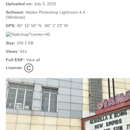
Uploaded on:
July 3, 2025
Software:
Adobe Photoshop Lightroom 4.4
(Windows)
GPS:
40° 16' 56" N, -86° 2' 23" W
Size:
156.2 KB
Views:
641
Full EXIF:
View all
License: