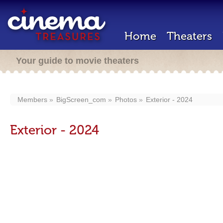
Home
Theaters
Your guide to movie theaters
Members
BigScreen_com
Photos
Exterior - 2024
Exterior - 2024