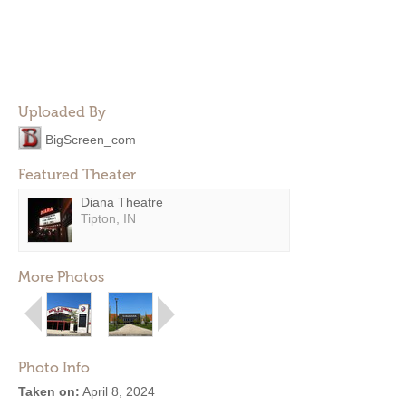
Uploaded By
BigScreen_com
Featured Theater
Diana Theatre
Tipton, IN
More Photos
Photo Info
Taken on:
April 8, 2024