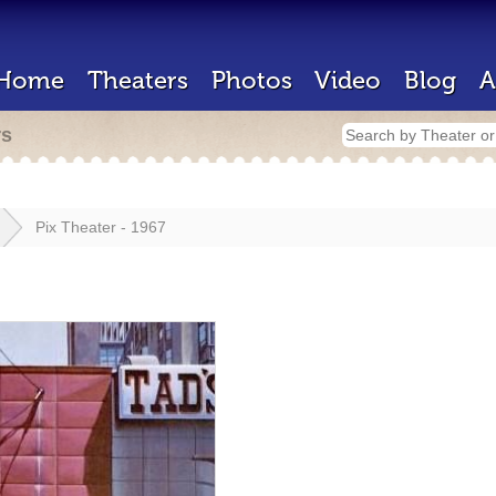
Home
Theaters
Photos
Video
Blog
A
rs
Pix Theater - 1967