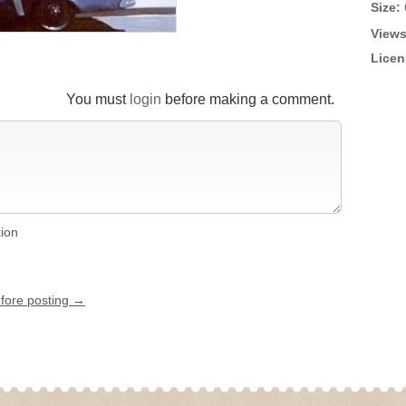
Size:
Views
Licen
You must
login
before making a comment.
tion
efore posting →