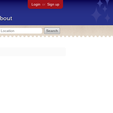
Login
or
Sign up
bout