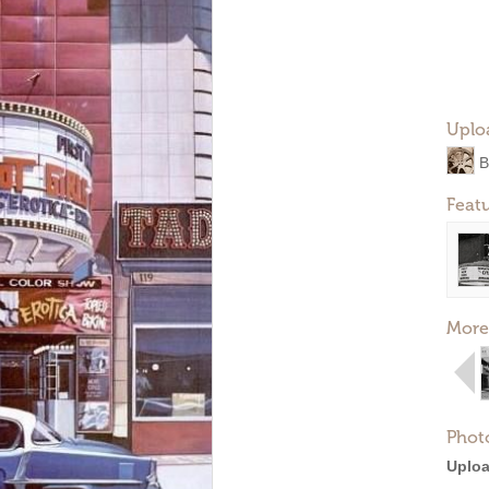
Uplo
B
Feat
More
Phot
Uploa