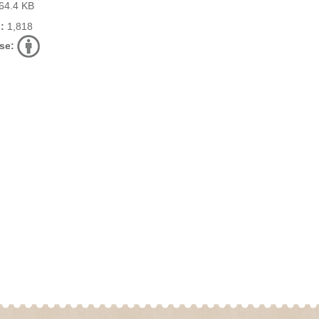
64.4 KB
:
1,818
se: