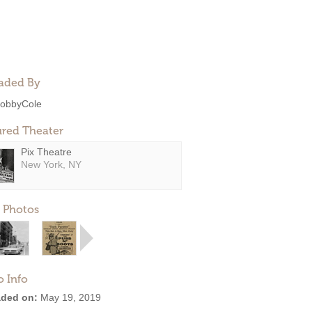
aded By
obbyCole
ured Theater
Pix Theatre
New York, NY
 Photos
o Info
ded on:
May 19, 2019