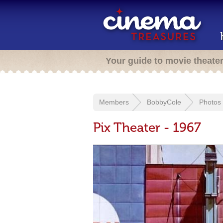
Your guide to movie theate
Members
BobbyCole
Photos
Pix Theater - 1967