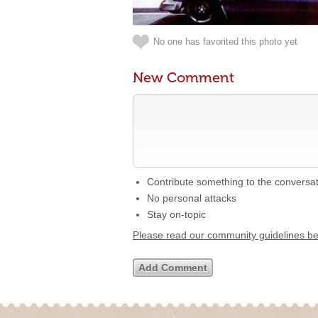
No one has favorited this photo yet
New Comment
Contribute something to the conversa
No personal attacks
Stay on-topic
Please read our community guidelines b