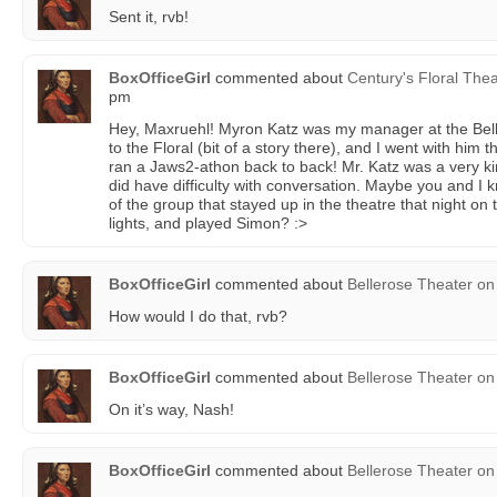
Sent it, rvb!
BoxOfficeGirl
commented about
Century's Floral Thea
pm
Hey, Maxruehl! Myron Katz was my manager at the Belle
to the Floral (bit of a story there), and I went with hi
ran a Jaws2-athon back to back! Mr. Katz was a very k
did have difficulty with conversation. Maybe you and I
of the group that stayed up in the theatre that night on t
lights, and played Simon? :>
BoxOfficeGirl
commented about
Bellerose Theater
on
How would I do that, rvb?
BoxOfficeGirl
commented about
Bellerose Theater
on
On it’s way, Nash!
BoxOfficeGirl
commented about
Bellerose Theater
on