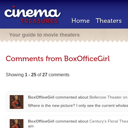
Home
Theaters
Your guide to movie theaters
Comments from BoxOfficeGirl
Showing
1 - 25
of
27
comments
BoxOfficeGirl
commented about
Bellerose Theater
on
Where is the new picture? I only see the current wholes
BoxOfficeGirl
commented about
Century's Floral Thea
am