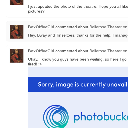
I just updated the photo of the theatre. Hope you all lik
pictures?
BoxOfficeGirl
commented about
Bellerose Theater
on
Hey, Bway and Tinseltoes, thanks for the help. I managed
BoxOfficeGirl
commented about
Bellerose Theater
on
Okay, I know you guys have been waiting, so here I go 
tired! :>