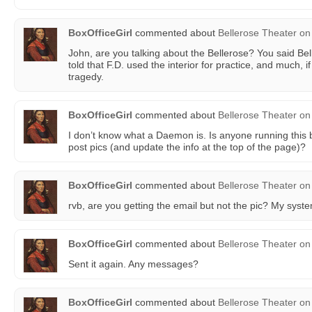
BoxOfficeGirl
commented about
Bellerose Theater
on
John, are you talking about the Bellerose? You said Bel
told that F.D. used the interior for practice, and much, i
tragedy.
BoxOfficeGirl
commented about
Bellerose Theater
on
I don’t know what a Daemon is. Is anyone running this
post pics (and update the info at the top of the page)?
BoxOfficeGirl
commented about
Bellerose Theater
on
rvb, are you getting the email but not the pic? My system
BoxOfficeGirl
commented about
Bellerose Theater
on
Sent it again. Any messages?
BoxOfficeGirl
commented about
Bellerose Theater
on