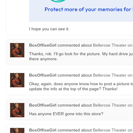
I hope you can see it.
BoxOfficeGirl
commented about
Bellerose Theater
on
Thanks, rvb. I’ll go look for the picture. My hard drive j
there anymore.
BoxOfficeGirl
commented about
Bellerose Theater
on
Okay, again, does anyone know how to post a picture to
update the info at the top of the page? Thanks!
BoxOfficeGirl
commented about
Bellerose Theater
on
Has anyone EVER gone into this store?
BoxOfficeGirl
commented about
Bellerose Theater
on