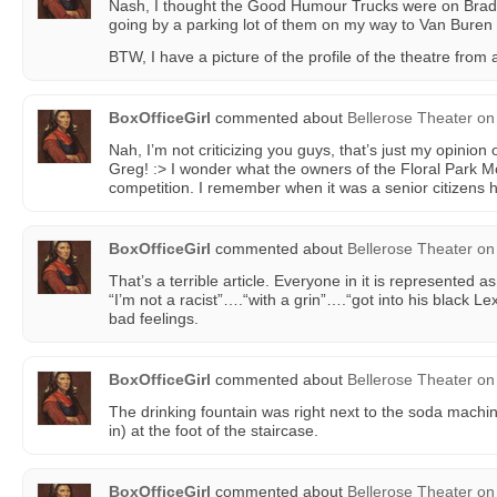
Nash, I thought the Good Humour Trucks were on Bra
going by a parking lot of them on my way to Van Buren 
BTW, I have a picture of the profile of the theatre from 
BoxOfficeGirl
commented about
Bellerose Theater
on
Nah, I’m not criticizing you guys, that’s just my opinion o
Greg! :> I wonder what the owners of the Floral Park Mo
competition. I remember when it was a senior citizens
BoxOfficeGirl
commented about
Bellerose Theater
on
That’s a terrible article. Everyone in it is represented 
“I’m not a racist”….“with a grin”….“got into his black L
bad feelings.
BoxOfficeGirl
commented about
Bellerose Theater
on
The drinking fountain was right next to the soda machin
in) at the foot of the staircase.
BoxOfficeGirl
commented about
Bellerose Theater
on