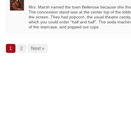
Mrs. Marsh named the town Bellerose because she thou
The concession stand was at the center top of the lobb
the screen. They had popcorn, the usual theatre candy
which you could order “half and half”. The soda machine
of the staircase, and popped out cups.
1
2
Next »