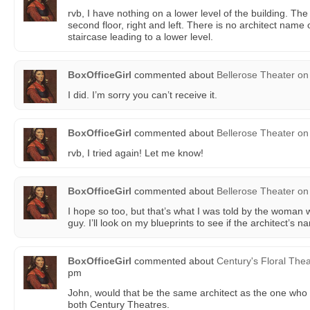
rvb, I have nothing on a lower level of the building. T
second floor, right and left. There is no architect name
staircase leading to a lower level.
BoxOfficeGirl
commented about
Bellerose Theater
on
I did. I’m sorry you can’t receive it.
BoxOfficeGirl
commented about
Bellerose Theater
on
rvb, I tried again! Let me know!
BoxOfficeGirl
commented about
Bellerose Theater
on
I hope so too, but that’s what I was told by the woman 
guy. I’ll look on my blueprints to see if the architect’s n
BoxOfficeGirl
commented about
Century's Floral Thea
pm
John, would that be the same architect as the one who
both Century Theatres.