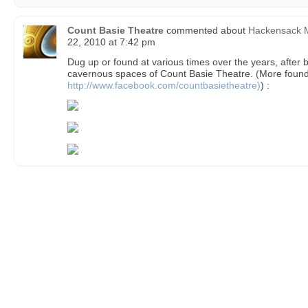
Count Basie Theatre
commented about
Hackensack M
22, 2010 at 7:42 pm
Dug up or found at various times over the years, after 
cavernous spaces of Count Basie Theatre. (More found
http://www.facebook.com/countbasietheatre)
) :