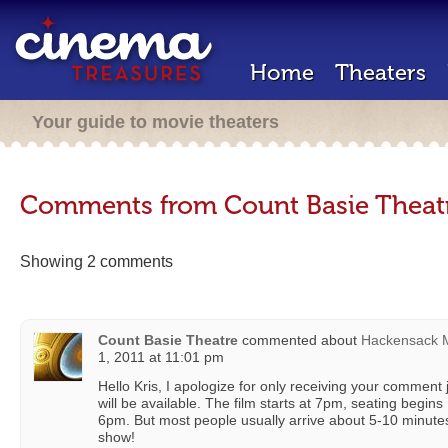
Home
Theaters
Your guide to movie theaters
Comments from Count Basie Theat
Showing 2 comments
Count Basie Theatre
commented about
Hackensack M
1, 2011 at 11:01 pm
Hello Kris, I apologize for only receiving your comment
will be available. The film starts at 7pm, seating beg
6pm. But most people usually arrive about 5-10 minute
show!