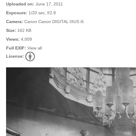
Uploaded on:
June 17, 2011
Exposure:
1/20 sec, f/2.8
Camera:
Canon Canon DIGITAL IXUS i5
Size:
162 KB
Views:
4,009
Full EXIF:
View all
License: