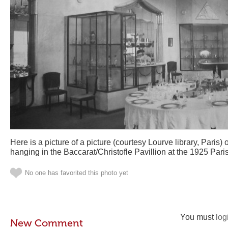
Here is a picture of a picture (courtesy Lourve library, Paris
hanging in the Baccarat/Christofle Pavillion at the 1925 Pari
No one has favorited this photo yet
You must
log
New Comment