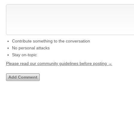
Contribute something to the conversation
No personal attacks
Stay on-topic
Please read our community guidelines before posting →