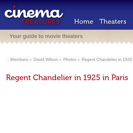
Home
Theaters
Your guide to movie theaters
Members
David Wilson
Photos
Regent Chandelier in 1925 
Regent Chandelier in 1925 in Paris