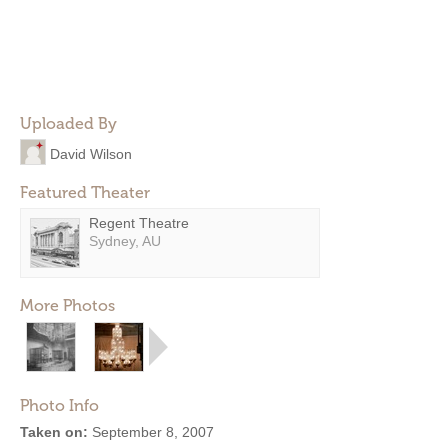
Uploaded By
David Wilson
Featured Theater
Regent Theatre
Sydney, AU
More Photos
Photo Info
Taken on:
September 8, 2007