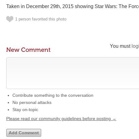
Taken in December 29th, 2015 showing Star Wars: The For
1 person favorited this photo
You must
log
New Comment
Contribute something to the conversation
No personal attacks
Stay on-topic
Please read our community guidelines before posting →