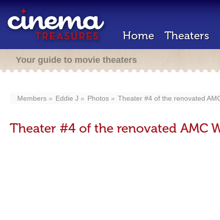
Home
Theaters
Your guide to movie theaters
Members
Eddie J
Photos
Theater #4 of the renovated A
Theater #4 of the renovated AMC