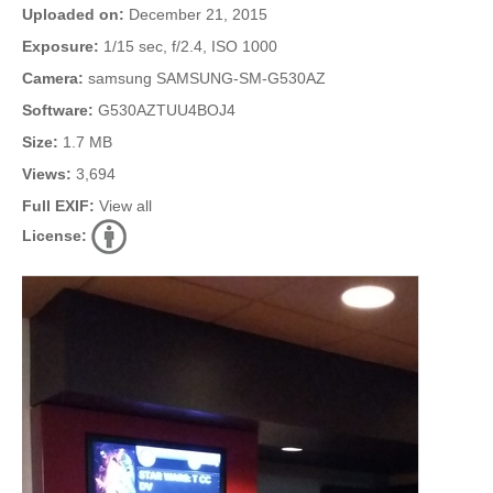
Uploaded on:
December 21, 2015
Exposure:
1/15 sec, f/2.4, ISO 1000
Camera:
samsung SAMSUNG-SM-G530AZ
Software:
G530AZTUU4BOJ4
Size:
1.7 MB
Views:
3,694
Full EXIF:
View all
License: