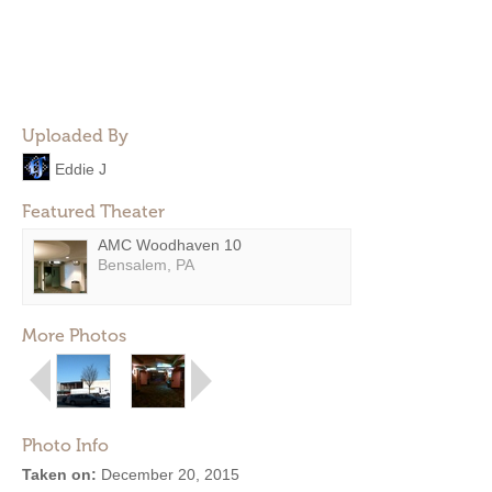
Uploaded By
Eddie J
Featured Theater
AMC Woodhaven 10
Bensalem, PA
More Photos
Photo Info
Taken on:
December 20, 2015