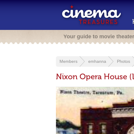
Your guide to movie theate
Members
emhanna
Photos
Nixon Opera House (L