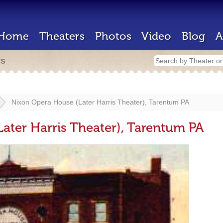
Home
Theaters
Photos
Video
Blog
A
rs
Nixon Opera House (Later Harris Theater), Tarentum PA
ater Harris Theater), Tarentum PA