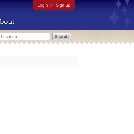
Login
or
Sign up
bout