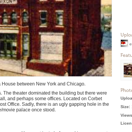
Uplo
e
Feat
ra House between New York and Chicago.
Phot
s. The theater dominated the building but there were
Uploa
 hall, and perhaps some offices. Located on Corbet
ost Office. Sadly, there is an ugly gapping hole in the
Size:
e/movie palace once stood.
Views
Licen