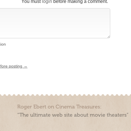
You must
login
before making a comment.
tion
efore posting →
Roger Ebert on Cinema Treasures:
“The ultimate web site about movie theaters”