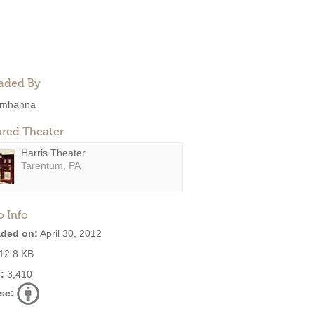
aded By
mhanna
ured Theater
Harris Theater
Tarentum, PA
o Info
ded on:
April 30, 2012
12.8 KB
:
3,410
se: