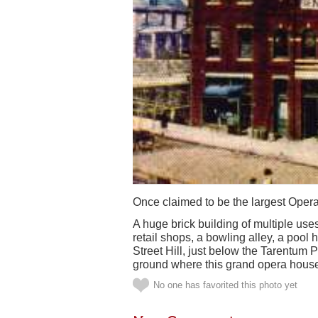
Once claimed to be the largest Ope
A huge brick building of multiple use
retail shops, a bowling alley, a pool
Street Hill, just below the Tarentum P
ground where this grand opera hous
No one has favorited this photo yet