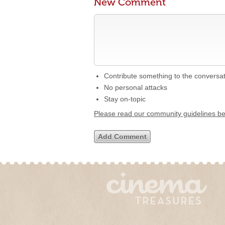
New Comment
Contribute something to the conversa
No personal attacks
Stay on-topic
Please read our community guidelines b