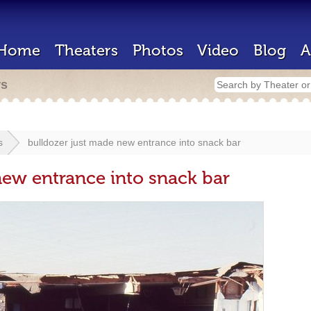
Home
Theaters
Photos
Video
Blog
A
rs
s
bulldozer just made new entrance into snack bar
new entrance into snack bar