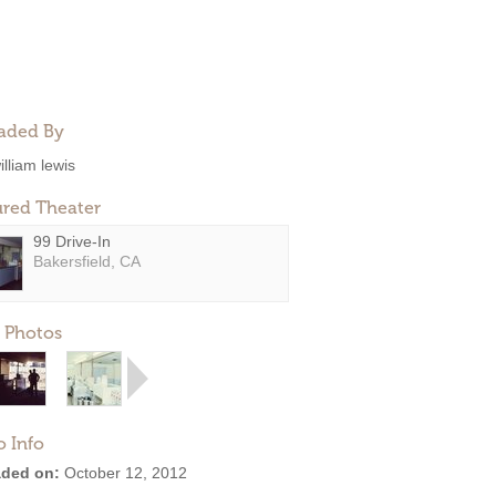
aded By
illiam lewis
ured Theater
99 Drive-In
Bakersfield, CA
 Photos
o Info
ded on:
October 12, 2012