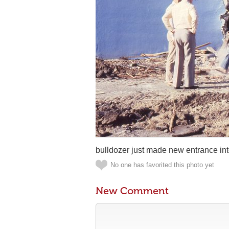
bulldozer just made new entrance in
No one has favorited this photo yet
New Comment