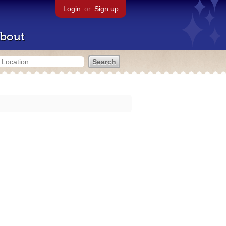
Login
or
Sign up
bout