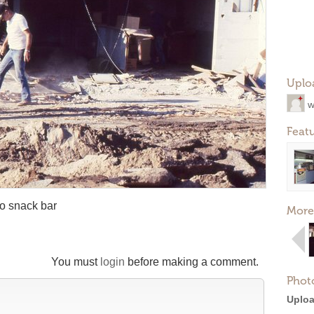
Uplo
w
Feat
to snack bar
More
You must
login
before making a comment.
Phot
Uploa