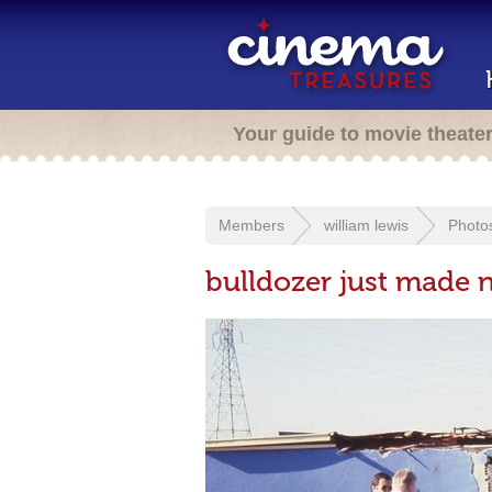
Your guide to movie theate
Members
william lewis
Photo
bulldozer just made 