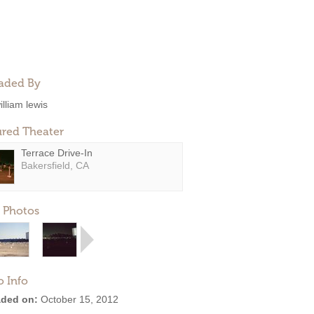
aded By
illiam lewis
ured Theater
Terrace Drive-In
Bakersfield, CA
 Photos
o Info
ded on:
October 15, 2012