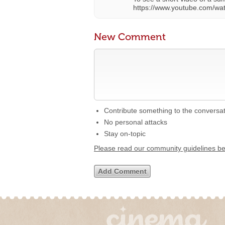
https://www.youtube.com/w
New Comment
Contribute something to the conversa
No personal attacks
Stay on-topic
Please read our community guidelines b