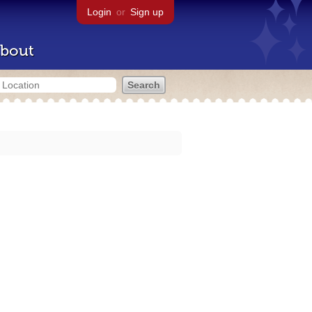
Login
or
Sign up
bout