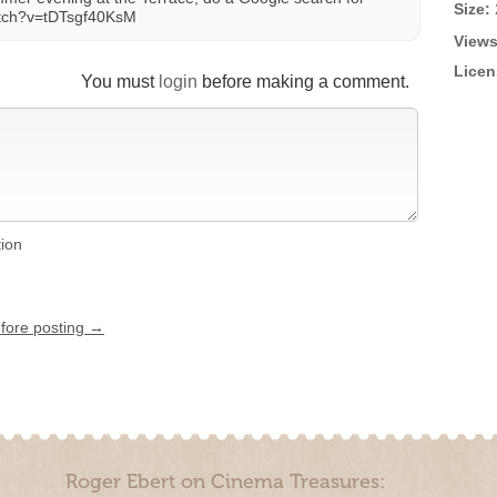
Size:
atch?v=tDTsgf40KsM
Views
Licen
You must
login
before making a comment.
tion
efore posting →
Roger Ebert on Cinema Treasures: