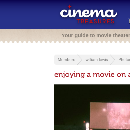
Your guide to movie theate
Members
william lewis
Photo
enjoying a movie on 