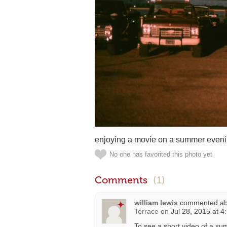
enjoying a movie on a summer evenin
No one has favorited this photo yet
Comments
(1)
william lewis
commented a
Terrace
on
Jul 28, 2015 at 4
To see a short video of a su