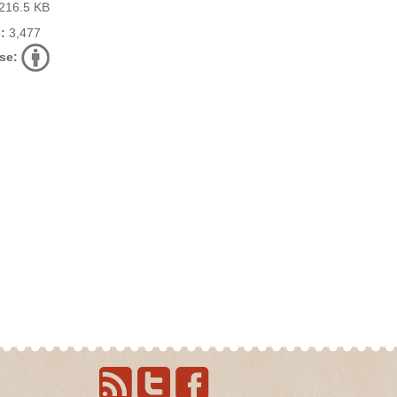
216.5 KB
:
3,477
se: