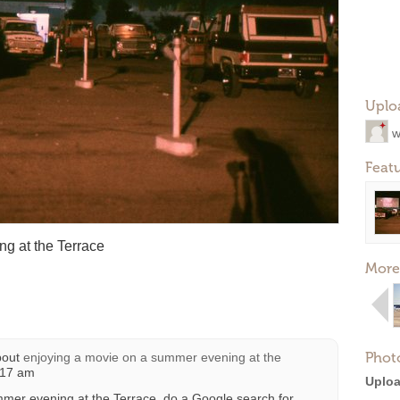
Uplo
w
Feat
g at the Terrace
More
Phot
bout
enjoying a movie on a summer evening at the
:17 am
Uploa
mmer evening at the Terrace, do a Google search for