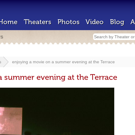
Home
Theaters
Photos
Video
Blog
A
rs
s
enjoying a movie on a summer evening at the Terrace
a summer evening at the Terrace