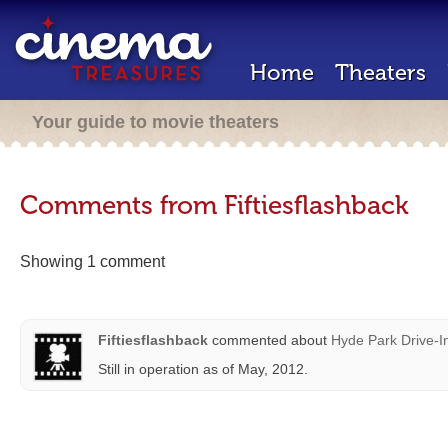
Home
Theaters
Your guide to movie theaters
Comments from Fiftiesflashback
Showing 1 comment
Fiftiesflashback
commented about
Hyde Park Drive-I
Still in operation as of May, 2012.