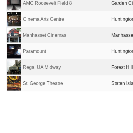
AMC Roosevelt Field 8
Garden Cit
Cinema Arts Centre
Huntington
Manhasset Cinemas
Manhasset
Paramount
Huntington
Regal UA Midway
Forest Hil
St. George Theatre
Staten Isl