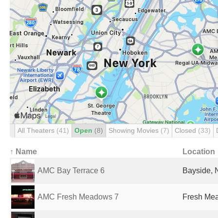
All Theaters
(41)
Open
(8)
Showing Movies
(7)
Closed
(33)
↑ Name
Location
AMC Bay Terrace 6
Bayside, 
AMC Fresh Meadows 7
Fresh Mea