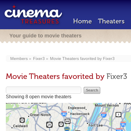
Home
Theaters
Your guide to movie theaters
Members
Fixer3
Movie Theaters favorited by
Fixer3
Movie Theaters favorited by
Fixer3
Showing 8 open movie theaters