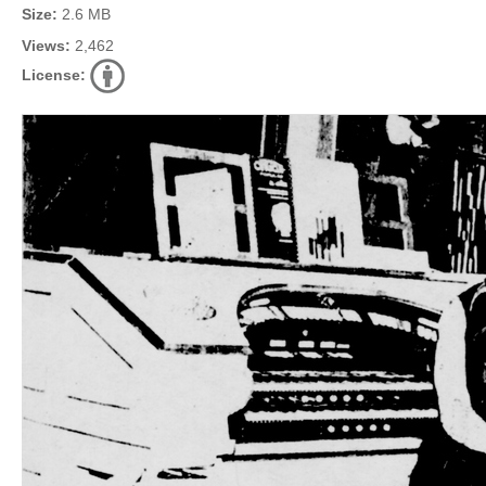
Size:
2.6 MB
Views:
2,462
License: