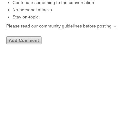
Contribute something to the conversation
No personal attacks
Stay on-topic
Please read our community guidelines before posting →