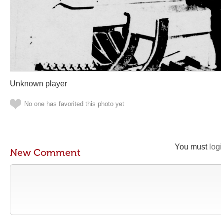
Unknown player
No one has favorited this photo yet
You must
log
New Comment