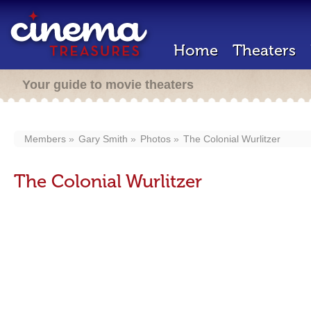
Home
Theaters
Your guide to movie theaters
Members
Gary Smith
Photos
The Colonial Wurlitzer
The Colonial Wurlitzer