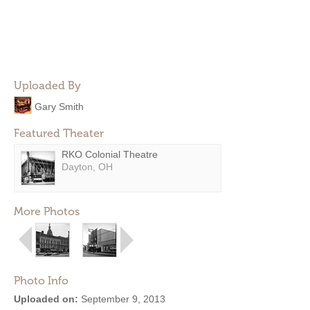
Uploaded By
Gary Smith
Featured Theater
RKO Colonial Theatre
Dayton, OH
More Photos
Photo Info
Uploaded on:
September 9, 2013