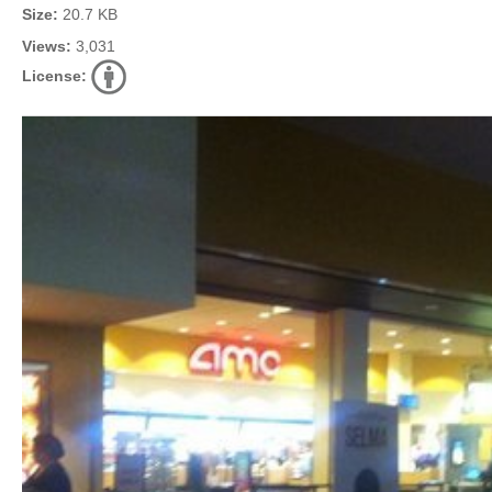
Size:
20.7 KB
Views:
3,031
License: