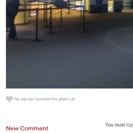
No one has favorited this photo yet
You must
log
New Comment