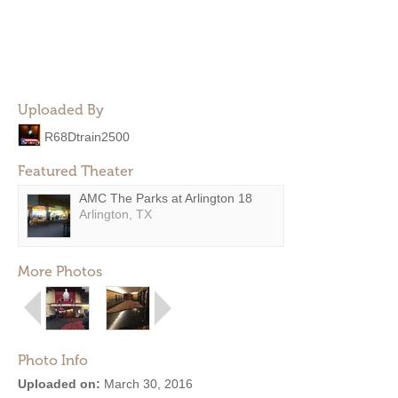
Uploaded By
R68Dtrain2500
Featured Theater
AMC The Parks at Arlington 18
Arlington, TX
More Photos
Photo Info
Uploaded on:
March 30, 2016