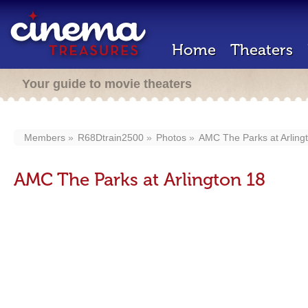
Home
Theaters
Your guide to movie theaters
Members
R68Dtrain2500
Photos
AMC The Parks at Arling
AMC The Parks at Arlington 18