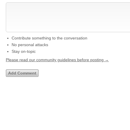
Contribute something to the conversation
No personal attacks
Stay on-topic
Please read our community guidelines before posting →