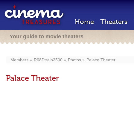
Home
Theaters
Your guide to movie theaters
Members
R68Dtrain2500
Photos
Palace Theater
Palace Theater