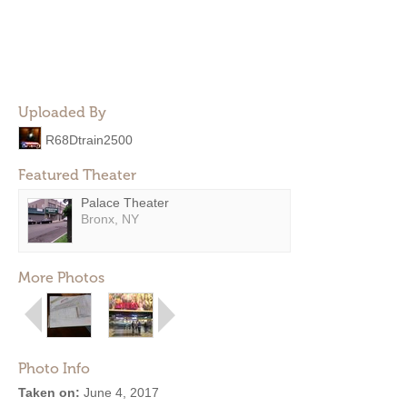
Uploaded By
R68Dtrain2500
Featured Theater
Palace Theater
Bronx, NY
More Photos
Photo Info
Taken on:
June 4, 2017