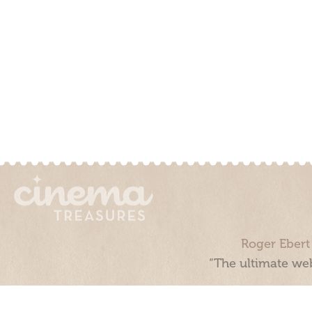
Roger Ebert
“The ultimate web
Cinema Treasures, LLC © 2000 - 2026. Cinema Treasures is a 