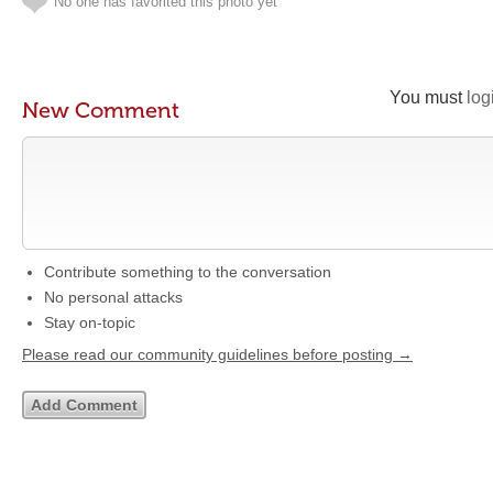
No one has favorited this photo yet
You must
log
New Comment
Contribute something to the conversation
No personal attacks
Stay on-topic
Please read our community guidelines before posting →