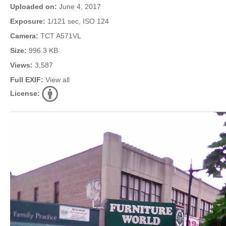
Uploaded on:
June 4, 2017
Exposure:
1/121 sec, ISO 124
Camera:
TCT A571VL
Size:
996.3 KB
Views:
3,587
Full EXIF:
View all
License: