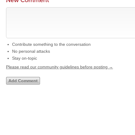
New Comment
Contribute something to the conversation
No personal attacks
Stay on-topic
Please read our community guidelines before posting →