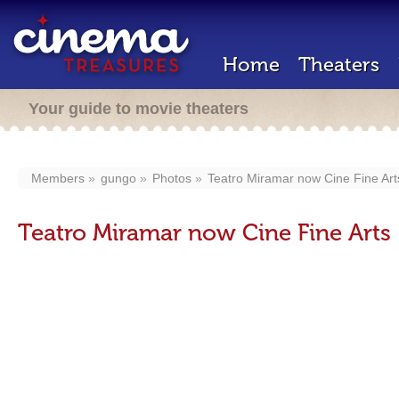
Home
Theaters
Your guide to movie theaters
Members
gungo
Photos
Teatro Miramar now Cine Fine Art
Teatro Miramar now Cine Fine Arts