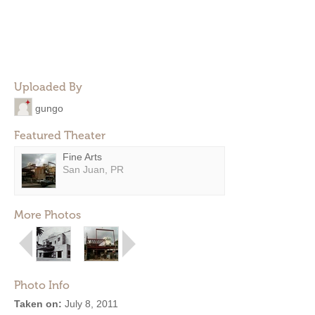
Uploaded By
gungo
Featured Theater
Fine Arts
San Juan, PR
More Photos
Photo Info
Taken on:
July 8, 2011