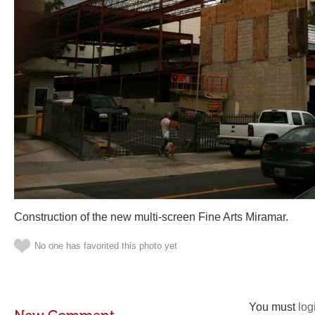
Construction of the new multi-screen Fine Arts Miramar.
No one has favorited this photo yet
You must
log