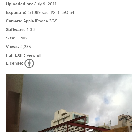
Uploaded on:
July 9, 2011
Exposure:
1/1089 sec, f/2.8, ISO 64
Camera:
Apple iPhone 3GS
Software:
4.3.3
Size:
1 MB
Views:
2,235
Full EXIF:
View all
License: