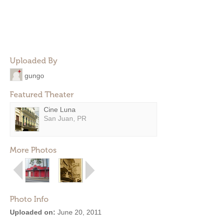
Uploaded By
gungo
Featured Theater
Cine Luna
San Juan, PR
More Photos
Photo Info
Uploaded on:
June 20, 2011