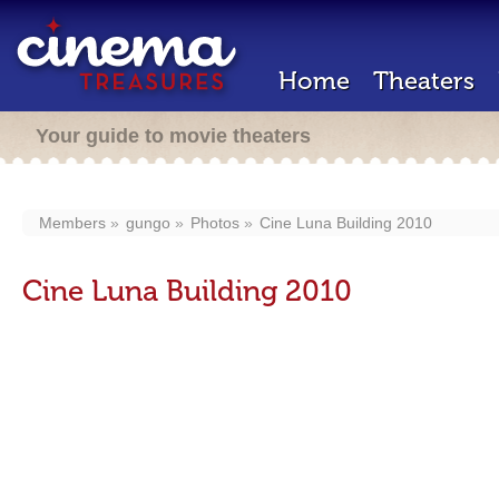
Home
Theaters
Your guide to movie theaters
Members
gungo
Photos
Cine Luna Building 2010
Cine Luna Building 2010