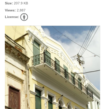
Size:
207.9 KB
Views:
2,887
License: