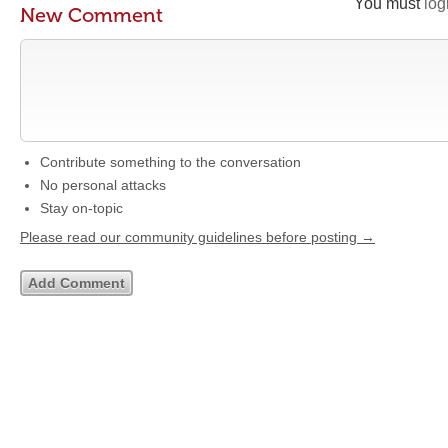
You must
log
New Comment
Contribute something to the conversation
No personal attacks
Stay on-topic
Please read our community guidelines before posting →