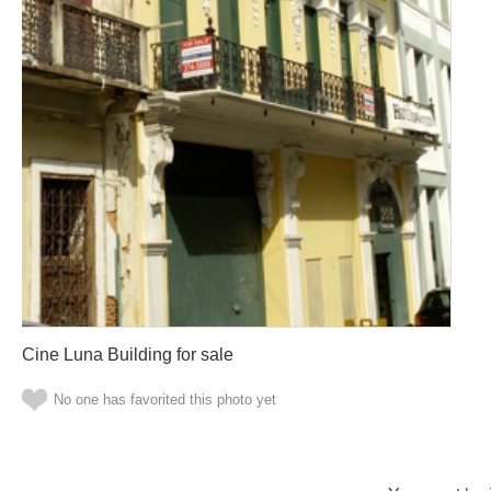
Cine Luna Building for sale
No one has favorited this photo yet