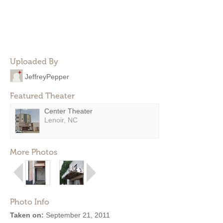
Uploaded By
JeffreyPepper
Featured Theater
Center Theater
Lenoir, NC
More Photos
Photo Info
Taken on:
September 21, 2011