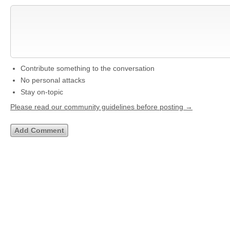
Contribute something to the conversation
No personal attacks
Stay on-topic
Please read our community guidelines before posting →