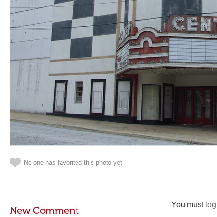
No one has favorited this photo yet
You must
log
New Comment