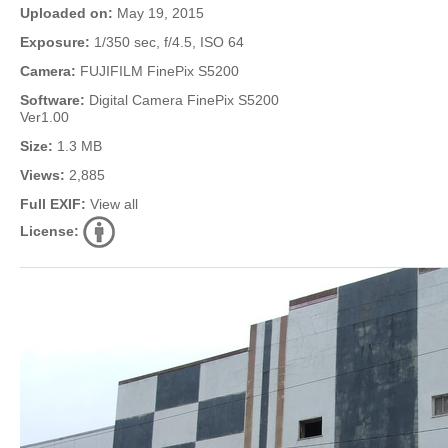
Uploaded on:
May 19, 2015
Exposure:
1/350 sec, f/4.5, ISO 64
Camera:
FUJIFILM FinePix S5200
Software:
Digital Camera FinePix S5200
Ver1.00
Size:
1.3 MB
Views:
2,885
Full EXIF:
View all
License: