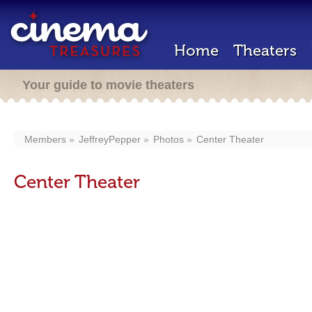
Home
Theaters
Your guide to movie theaters
Members
JeffreyPepper
Photos
Center Theater
Center Theater