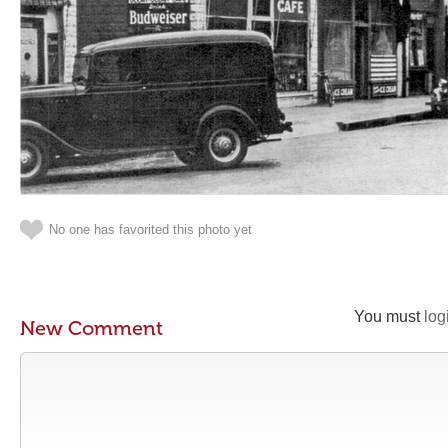
No one has favorited this photo yet
You must
log
New Comment