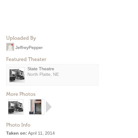
Uploaded By
JeffreyPepper
Featured Theater
State Theatre
North Platte, NE
More Photos
Photo Info
Taken on:
April 11, 2014