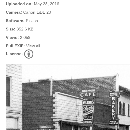
Uploaded on:
May 28, 2016
Camera:
Canon LiDE 20
Software:
Picasa
Size:
352.6 KB
Views:
2,059
Full EXIF:
View all
License: