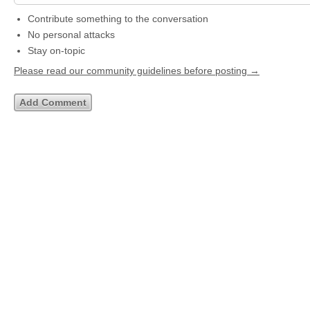
Contribute something to the conversation
No personal attacks
Stay on-topic
Please read our community guidelines before posting →