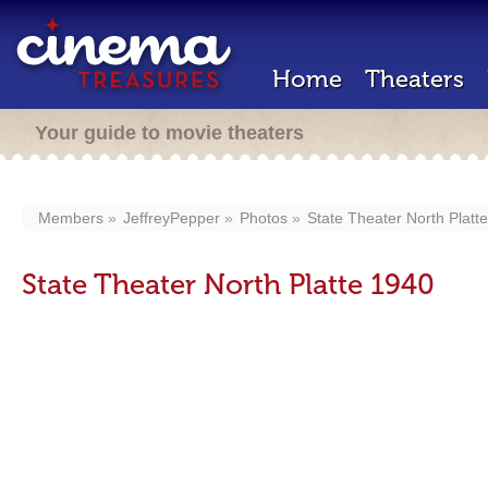
Home
Theaters
Your guide to movie theaters
Members
JeffreyPepper
Photos
State Theater North Platt
State Theater North Platte 1940