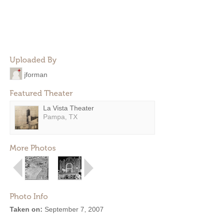
Uploaded By
jforman
Featured Theater
La Vista Theater
Pampa, TX
More Photos
Photo Info
Taken on:
September 7, 2007