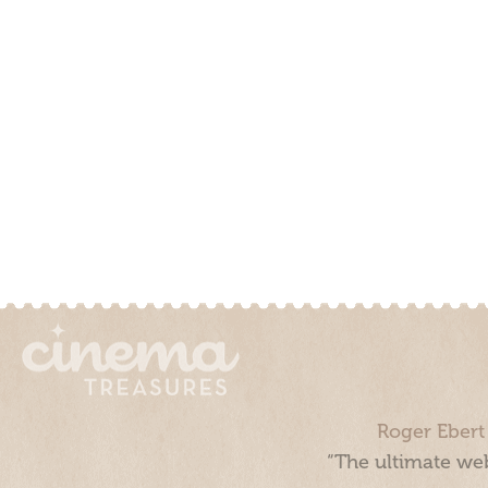
Roger Ebert
“The ultimate web