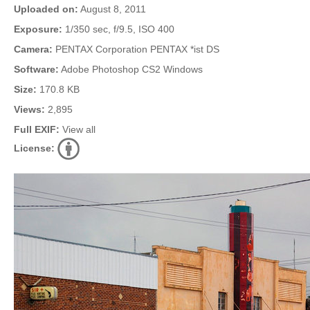
Uploaded on:
August 8, 2011
Exposure:
1/350 sec, f/9.5, ISO 400
Camera:
PENTAX Corporation PENTAX *ist DS
Software:
Adobe Photoshop CS2 Windows
Size:
170.8 KB
Views:
2,895
Full EXIF:
View all
License: