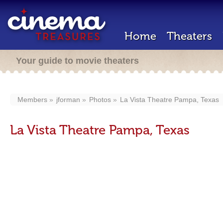
Home
Theaters
Your guide to movie theaters
Members
jforman
Photos
La Vista Theatre Pampa, Texas
La Vista Theatre Pampa, Texas