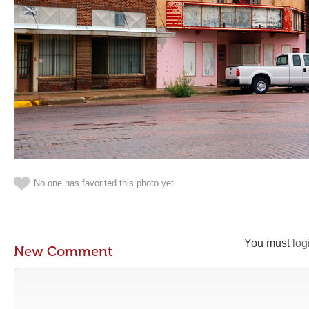
No one has favorited this photo yet
You must
log
New Comment