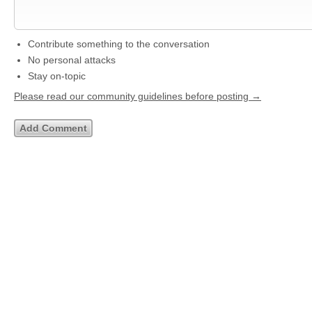
Contribute something to the conversation
No personal attacks
Stay on-topic
Please read our community guidelines before posting →