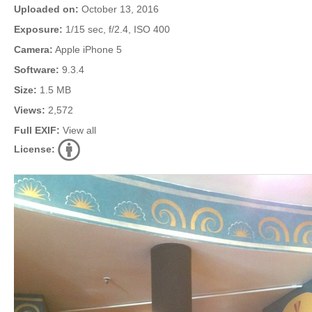
Uploaded on:
October 13, 2016
Exposure:
1/15 sec, f/2.4, ISO 400
Camera:
Apple iPhone 5
Software:
9.3.4
Size:
1.5 MB
Views:
2,572
Full EXIF:
View all
License: