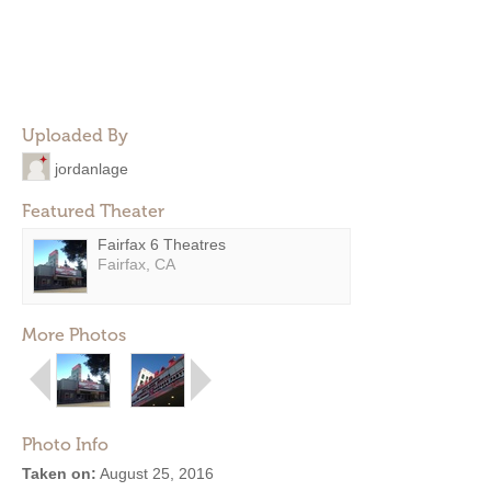
Uploaded By
jordanlage
Featured Theater
Fairfax 6 Theatres
Fairfax, CA
More Photos
Photo Info
Taken on:
August 25, 2016