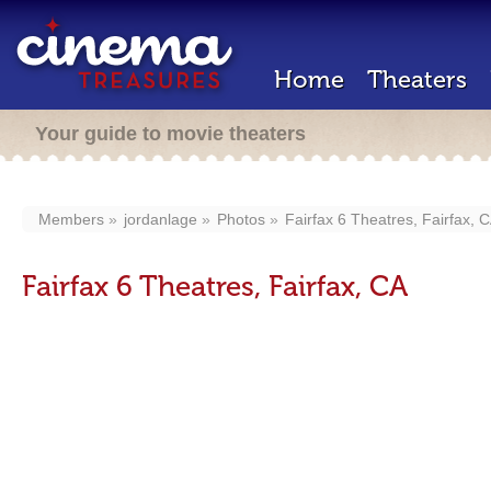
Home
Theaters
Your guide to movie theaters
Members
jordanlage
Photos
Fairfax 6 Theatres, Fairfax, 
Fairfax 6 Theatres, Fairfax, CA