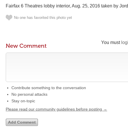
Fairfax 6 Theatres lobby interior, Aug. 25, 2016 taken by Jord
No one has favorited this photo yet
You must
log
New Comment
Contribute something to the conversation
No personal attacks
Stay on-topic
Please read our community guidelines before posting →