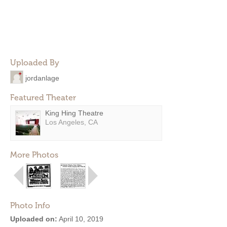
Uploaded By
jordanlage
Featured Theater
King Hing Theatre
Los Angeles, CA
More Photos
Photo Info
Uploaded on:
April 10, 2019