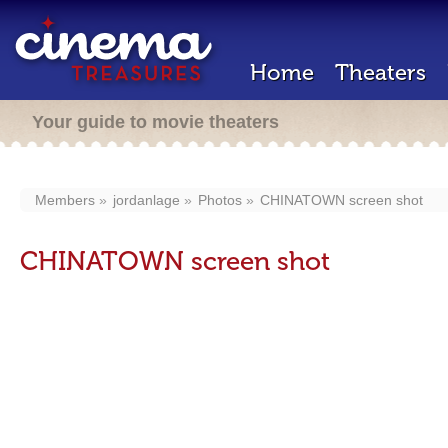
Home
Theaters
Your guide to movie theaters
Members
jordanlage
Photos
CHINATOWN screen shot
CHINATOWN screen shot