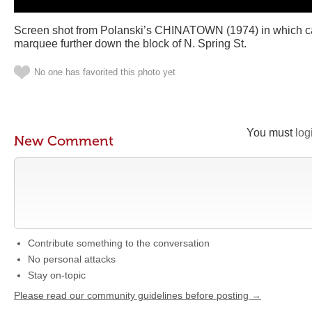
Screen shot from Polanski’s CHINATOWN (1974) in which c
marquee further down the block of N. Spring St.
No one has favorited this photo yet
You must
log
New Comment
Contribute something to the conversation
No personal attacks
Stay on-topic
Please read our community guidelines before posting →