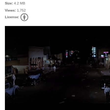
Size:
4.2 MB
Views:
1,752
License: