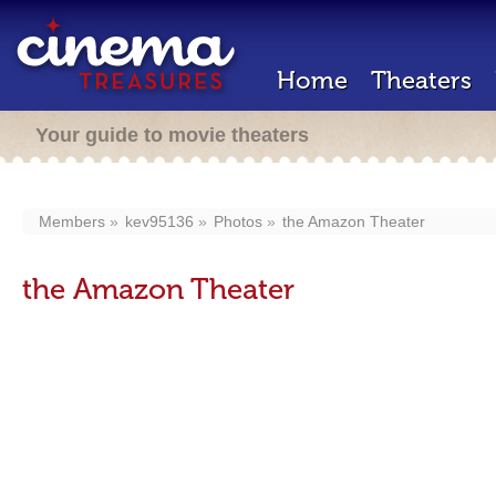
Home
Theaters
Your guide to movie theaters
Members
kev95136
Photos
the Amazon Theater
the Amazon Theater