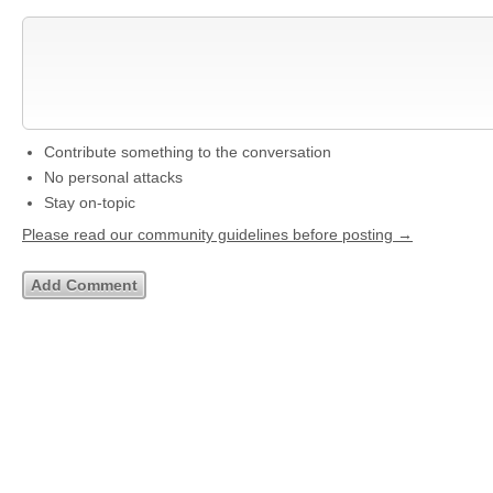
Contribute something to the conversation
No personal attacks
Stay on-topic
Please read our community guidelines before posting →