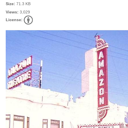
Size:
71.3 KB
Views:
3,029
License: