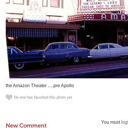
the Amazon Theater ….pre Apollo
No one has favorited this photo yet
You must
log
New Comment