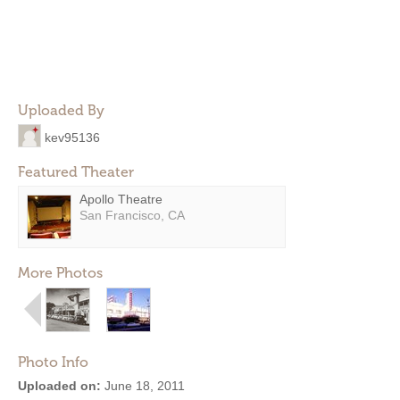
Uploaded By
kev95136
Featured Theater
Apollo Theatre
San Francisco, CA
More Photos
Photo Info
Uploaded on:
June 18, 2011