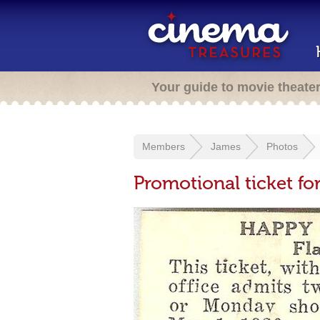
Your guide to movie theate
Members
James
Photos
Promotional ticket f