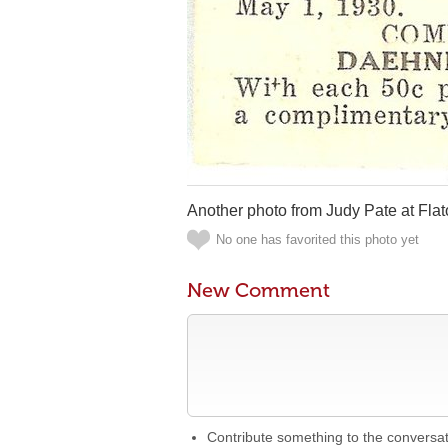
Another photo from Judy Pate at Fla
No one has favorited this photo yet
New Comment
Contribute something to the conversa