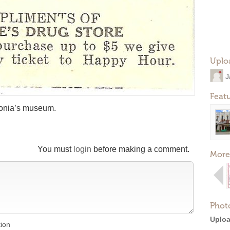
Uplo
J
Feat
tonia’s museum.
You must
login
before making a comment.
More
Phot
Uploa
tion