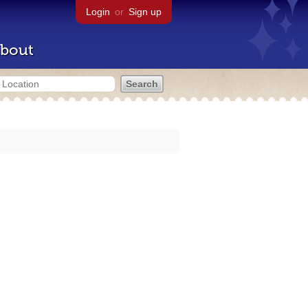
Login
or
Sign up
bout