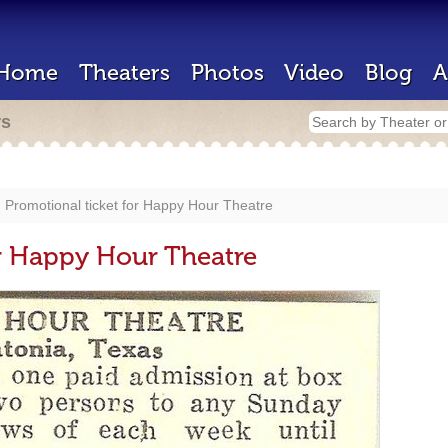
Home
Theaters
Photos
Video
Blog
A
rs
Promotional ticket for Happy Hour Theatre
or Happy Hour Theatre