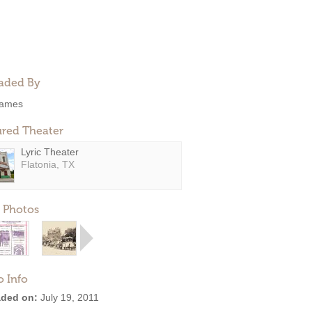
aded By
ames
ured Theater
Lyric Theater
Flatonia, TX
 Photos
o Info
ded on:
July 19, 2011