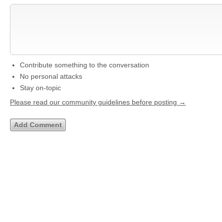
Contribute something to the conversation
No personal attacks
Stay on-topic
Please read our community guidelines before posting →