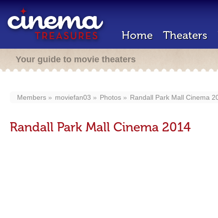
Home
Theaters
Your guide to movie theaters
Members
moviefan03
Photos
Randall Park Mall Cinema 2
Randall Park Mall Cinema 2014