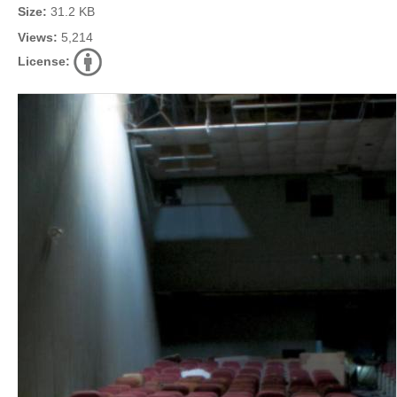
Size:
31.2 KB
Views:
5,214
License: