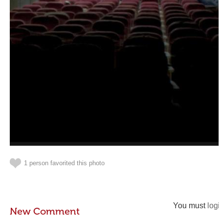
1 person favorited this photo
You must
log
New Comment