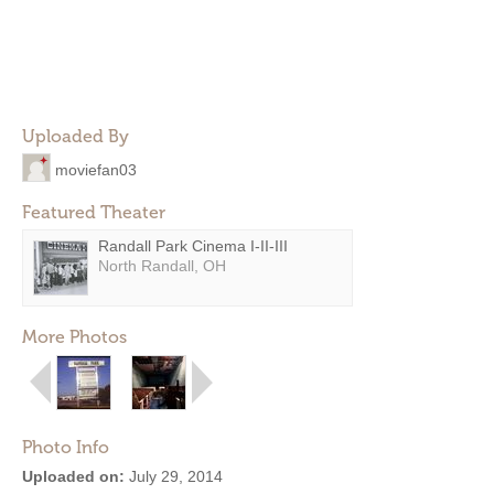
Uploaded By
moviefan03
Featured Theater
Randall Park Cinema I-II-III
North Randall, OH
More Photos
Photo Info
Uploaded on:
July 29, 2014