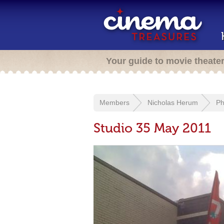
Your guide to movie theate
Members
Nicholas Herum
Ph
Studio 35 May 2011