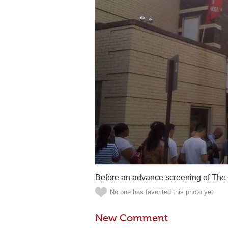
Before an advance screening of The 
No one has favorited this photo yet
New Comment