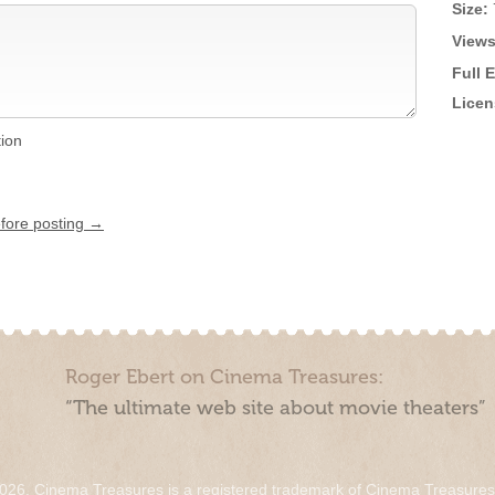
Size:
Views
Full 
Licen
tion
efore posting →
Roger Ebert on Cinema Treasures:
“The ultimate web site about movie theaters”
026. Cinema Treasures is a registered trademark of Cinema Treasure