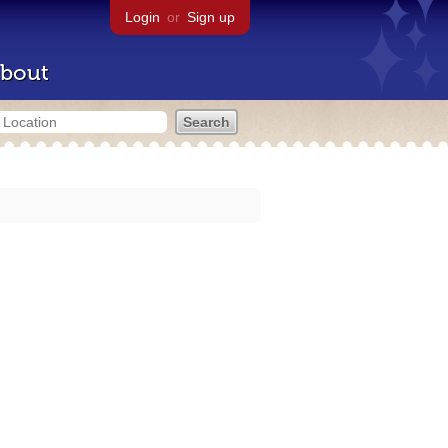
Login
or
Sign up
bout