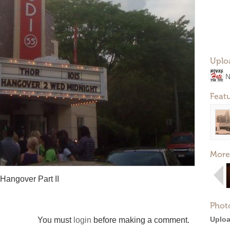
Uplo
N
Feat
More
Hangover Part II
Phot
Uploa
You must
login
before making a comment.