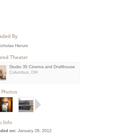
aded By
icholas Herum
ured Theater
Studio 35 Cinema and Drafthouse
Columbus, OH
 Photos
o Info
ded on:
January 28, 2012