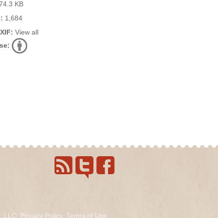
74.3 KB
:
1,684
EXIF:
View all
se:
s, LLC.
Privacy Policy
.
Terms of Use
.