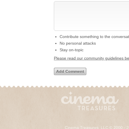
Contribute something to the conversa
No personal attacks
Stay on-topic
Please read our community guidelines b
Cinema Treasures, LLC © 2000 - 2