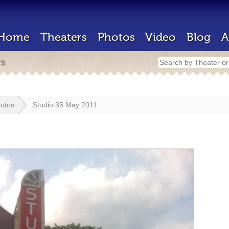
Home
Theaters
Photos
Video
Blog
A
rs
otos
Studio 35 May 2011