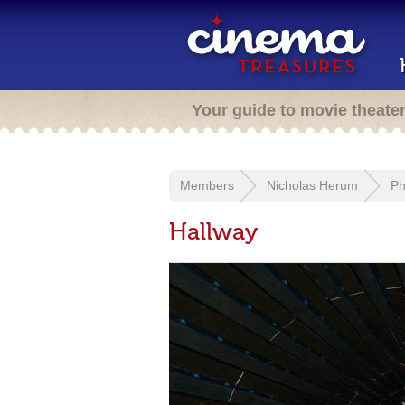
Your guide to movie theate
Members
Nicholas Herum
Ph
Hallway