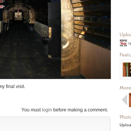
Uplo
N
Feat
y final visit.
More
You must
login
before making a comment.
Phot
Uploa