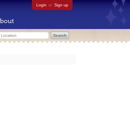
Login
or
Sign up
bout