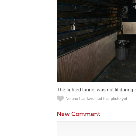
The lighted tunnel was not lit during m
No one has favorited this photo yet
New Comment