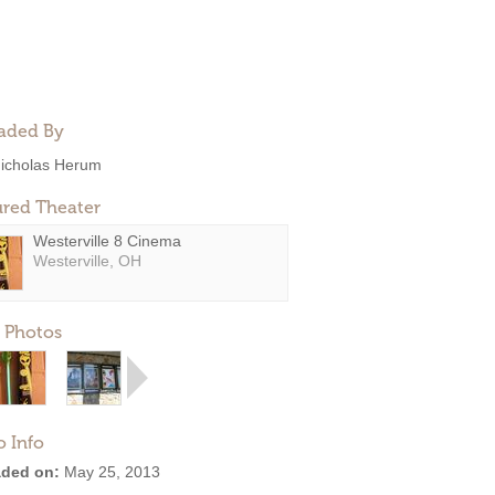
aded By
icholas Herum
ured Theater
Westerville 8 Cinema
Westerville, OH
 Photos
o Info
ded on:
May 25, 2013