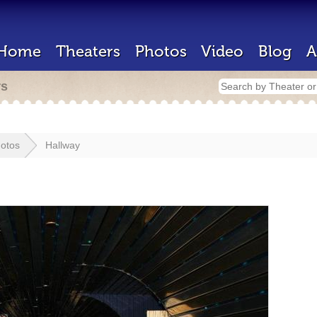
Home
Theaters
Photos
Video
Blog
A
rs
otos
Hallway