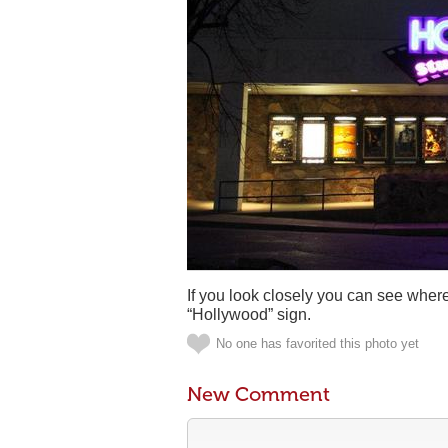
If you look closely you can see where 
“Hollywood” sign.
No one has favorited this photo yet
New Comment