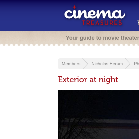
Your guide to movie theate
Members
Nicholas Herum
Ph
Exterior at night