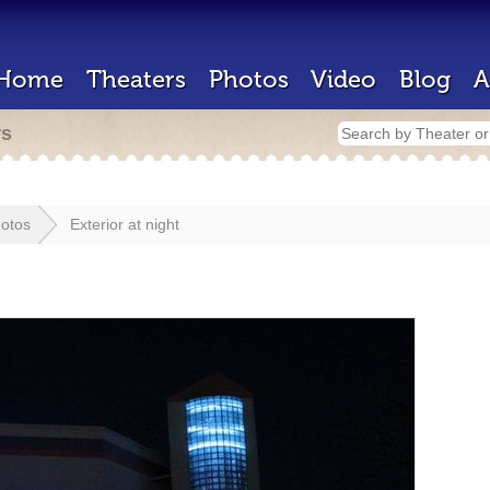
Home
Theaters
Photos
Video
Blog
A
rs
otos
Exterior at night