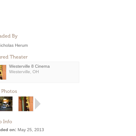
aded By
icholas Herum
ured Theater
Westerville 8 Cinema
Westerville, OH
 Photos
o Info
ded on:
May 25, 2013