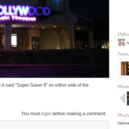
Uplo
N
Feat
it said “Super Saver 8” on either side of the
More
You must
login
before making a comment.
Phot
Uploa