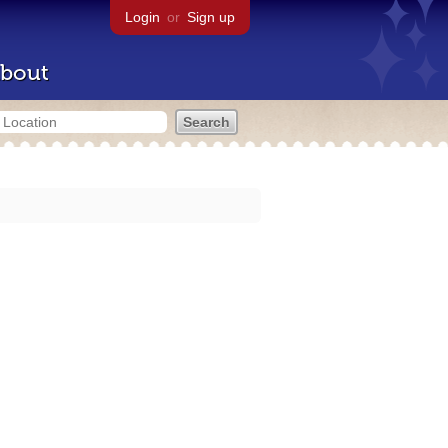
Login
or
Sign up
bout