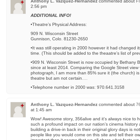
Anthony L. Vazquez-Hernandez
commented about
Fl
2:56 pm
ADDITIONAL INFO!
•Theatre’s Physical Address:
909 N. Wisconsin Street
Gunnison, Colo. 81230-2650
•It was still operating in 2000 however it had changed it
time. (This should be added to the theaatre’s list of pr
•909 N. Wisconsin Street is now occupied by Bethany 
since at least 2014. Comparing the Google Street view 
photograph, I am more than 85% sure it (the church) is
theatre but am not certain….
•Telephone number in 2000 was: 970.641.3158
Anthony L. Vazquez-Hernandez
commented about
7
at 1:45 am
Wow! Awesome story, 356alive and it’s always nice to
such a profound impact on our nation’s cinema history 
building a drive-in back in their original glory days is n
people like you would come on this site and tell their own