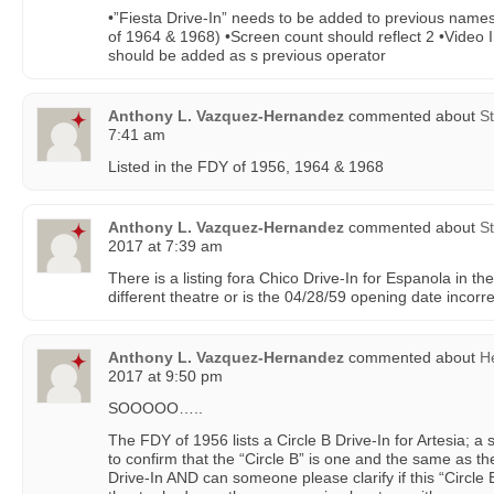
•”Fiesta Drive-In” needs to be added to previous names 
of 1964 & 1968) •Screen count should reflect 2 •Video
should be added as s previous operator
Anthony L. Vazquez-Hernandez
commented about
St
7:41 am
Listed in the FDY of 1956, 1964 & 1968
Anthony L. Vazquez-Hernandez
commented about
St
2017 at 7:39 am
There is a listing fora Chico Drive-In for Espanola in t
different theatre or is the 04/28/59 opening date incorr
Anthony L. Vazquez-Hernandez
commented about
H
2017 at 9:50 pm
SOOOOO…..
The FDY of 1956 lists a Circle B Drive-In for Artesia; a 
to confirm that the “Circle B” is one and the same as t
Drive-In AND can someone please clarify if this “Circle B