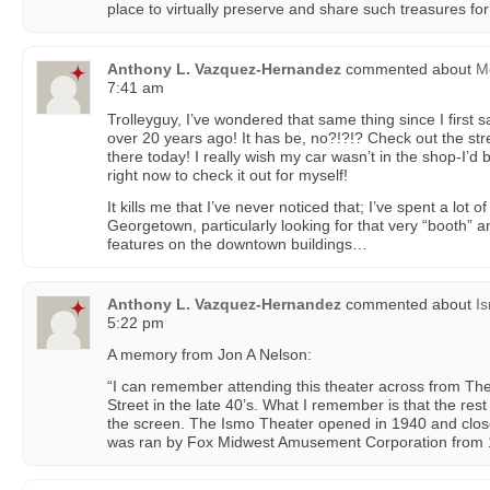
place to virtually preserve and share such treasures for 
Anthony L. Vazquez-Hernandez
commented about
Mc
7:41 am
Trolleyguy, I’ve wondered that same thing since I first s
over 20 years ago! It has be, no?!?!? Check out the street
there today! I really wish my car wasn’t in the shop-I’
right now to check it out for myself!
It kills me that I’ve never noticed that; I’ve spent a lot o
Georgetown, particularly looking for that very “booth” a
features on the downtown buildings…
Anthony L. Vazquez-Hernandez
commented about
I
5:22 pm
A memory from Jon A Nelson:
“I can remember attending this theater across from Th
Street in the late 40’s. What I remember is that the re
the screen. The Ismo Theater opened in 1940 and clos
was ran by Fox Midwest Amusement Corporation from 