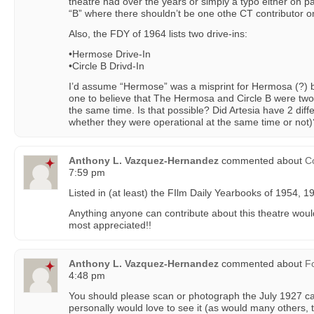
theatre had over the years or simply a typo either on p
“B” where there shouldn’t be one othe CT contributor o
Also, the FDY of 1964 lists two drive-ins:
•Hermose Drive-In
•Circle B Drivd-In
I’d assume “Hermose” was a misprint for Hermosa (?) but s
one to believe that The Hermosa and Circle B were two
the same time. Is that possible? Did Artesia have 2 diff
whether they were operational at the same time or not)
Anthony L. Vazquez-Hernandez
commented about
Co
7:59 pm
Listed in (at least) the FIlm Daily Yearbooks of 1954, 
Anything anyone can contribute about this theatre woul
most appreciated!!
Anthony L. Vazquez-Hernandez
commented about
F
4:48 pm
You should please scan or photograph the July 1927 ca
personally would love to see it (as would many others, t