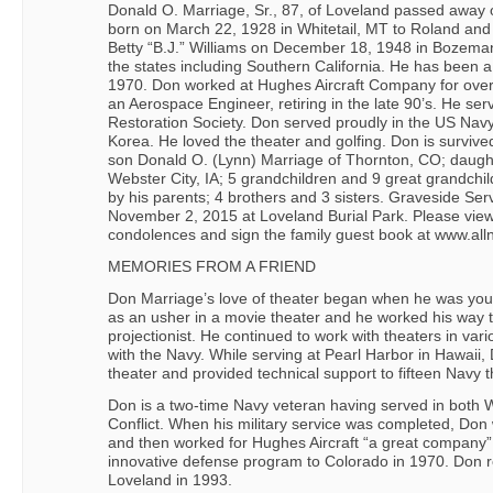
Donald O. Marriage, Sr., 87, of Loveland passed away
born on March 22, 1928 in Whitetail, MT to Roland an
Betty “B.J.” Williams on December 18, 1948 in Bozeman
the states including Southern California. He has been a
1970. Don worked at Hughes Aircraft Company for ove
an Aerospace Engineer, retiring in the late 90’s. He ser
Restoration Society. Don served proudly in the US Nav
Korea. He loved the theater and golfing. Don is survived
son Donald O. (Lynn) Marriage of Thornton, CO; daugh
Webster City, IA; 5 grandchildren and 9 great grandchi
by his parents; 4 brothers and 3 sisters. Graveside S
November 2, 2015 at Loveland Burial Park. Please view 
condolences and sign the family guest book at www.all
MEMORIES FROM A FRIEND
Don Marriage’s love of theater began when he was young
as an usher in a movie theater and he worked his way 
projectionist. He continued to work with theaters in vari
with the Navy. While serving at Pearl Harbor in Hawai
theater and provided technical support to fifteen Navy t
Don is a two-time Navy veteran having served in both 
Conflict. When his military service was completed, Don
and then worked for Hughes Aircraft “a great company”
innovative defense program to Colorado in 1970. Don r
Loveland in 1993.