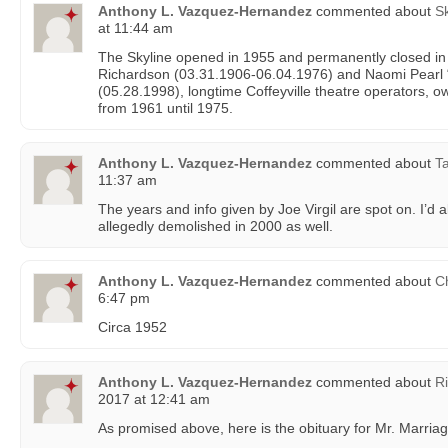
Anthony L. Vazquez-Hernandez
commented about
Sk
at 11:44 am
The Skyline opened in 1955 and permanently closed i
Richardson (03.31.1906-06.04.1976) and Naomi Pearl
(05.28.1998), longtime Coffeyville theatre operators, 
from 1961 until 1975.
Anthony L. Vazquez-Hernandez
commented about
Ta
11:37 am
The years and info given by Joe Virgil are spot on. I’d al
allegedly demolished in 2000 as well.
Anthony L. Vazquez-Hernandez
commented about
C
6:47 pm
Circa 1952
Anthony L. Vazquez-Hernandez
commented about
R
2017 at 12:41 am
As promised above, here is the obituary for Mr. Marriag