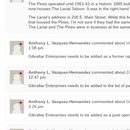
The Pines operated until 1961-62 in a historic 1885 bui
now houses The Lariat Saloon. It was in the right-hand 
The Lariat’s address is 206 E. Main Street. While this b
that housed the Pines, I’m not sure if they had the sam
The Lariat and The Pines were in business at the same
Anthony L. Vazquez-Hernandez
commented about
Va
1:08 pm
Gibraltar Enterprises needs to be added as a former o
Anthony L. Vazquez-Hernandez
commented about
Z
12:47 pm
Gibraltar Enterprises needs to be added to the list of p
Anthony L. Vazquez-Hernandez
commented about
G
3:26 pm
Gibraltar Enterprises needs to be added as a past oper