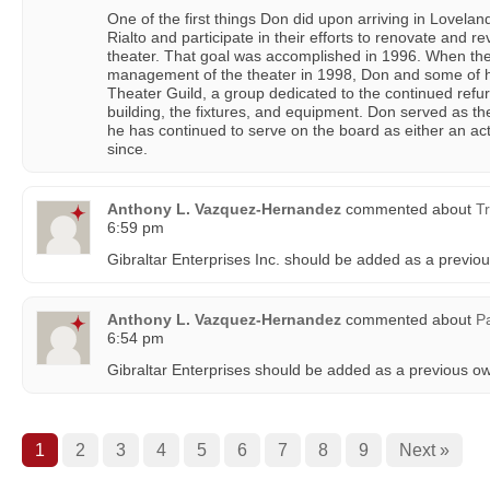
One of the first things Don did upon arriving in Lovelan
Rialto and participate in their efforts to renovate and re
theater. That goal was accomplished in 1996. When the 
management of the theater in 1998, Don and some of hi
Theater Guild, a group dedicated to the continued refu
building, the fixtures, and equipment. Don served as the
he has continued to serve on the board as either an ac
since.
Anthony L. Vazquez-Hernandez
commented about
Tr
6:59 pm
Gibraltar Enterprises Inc. should be added as a previo
Anthony L. Vazquez-Hernandez
commented about
P
6:54 pm
Gibraltar Enterprises should be added as a previous o
1
2
3
4
5
6
7
8
9
Next »