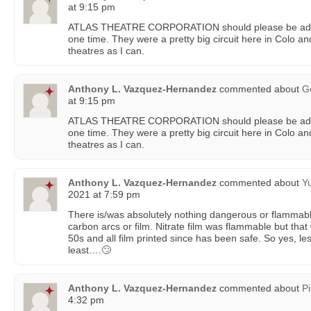
at 9:15 pm
ATLAS THEATRE CORPORATION should please be add
one time. They were a pretty big circuit here in Colo and
theatres as I can.
Anthony L. Vazquez-Hernandez
commented about
G
at 9:15 pm
ATLAS THEATRE CORPORATION should please be add
one time. They were a pretty big circuit here in Colo and
theatres as I can.
Anthony L. Vazquez-Hernandez
commented about
Y
2021 at 7:59 pm
There is/was absolutely nothing dangerous or flammab
carbon arcs or film. Nitrate film was flammable but tha
50s and all film printed since has been safe. So yes, les
least….🙄
Anthony L. Vazquez-Hernandez
commented about
P
4:32 pm