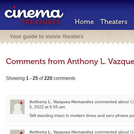
Home
Theaters
Your guide to movie theaters
Comments from Anthony L. Vazqu
Showing
1 - 25
of
220
comments
Anthony L. Vazquez-Hernandez
commented about
Cr
5, 2022 at 6:55 am
Still standing intact in modern times and zero photos p
Anthony L. Vazquez-Hernandez
commented about
G