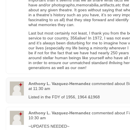
important than it seems that we all share what facts 
have and/or photographs,memorabilia,artifacts,etc tha
about any given theatre. It goes without saying that w
in a theatre’s history such as you have, it’s so very imp
fascinating to us all) that they step forward and identif
what memories they can.
Last but most certainly not least, I thank you from the 
service to our country, 356alive! In 1972, I was not eve
and it’s always been disturbing for me to imagine how v
our lives (especially my life being a minority wherever 
be if not for the fact that we have had nearly 250 years 
around stellar human beings like yourself who have all
in order to ensure our unmatched standard ifnliving her
generations as well as our own!
Anthony L. Vazquez-Hernandez
commented about
Bi
at 11:30 am
Listed in the FDY of 1956, 1964 &1968
Anthony L. Vazquez-Hernandez
commented about
Fi
10:30 am
~UPDATES NEEDED~