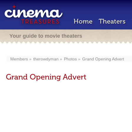
Home
Theaters
Your guide to movie theaters
Members
therowdyman
Photos
Grand Opening Advert
Grand Opening Advert