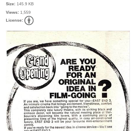
Size:
145.9 KB
Views:
1,559
License: