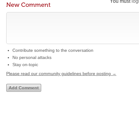
You must
log
New Comment
Contribute something to the conversation
No personal attacks
Stay on-topic
Please read our community guidelines before posting →