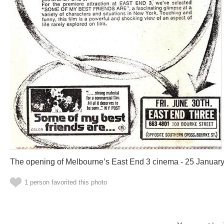
The opening of Melbourne’s East End 3 cinema - 25 Januar
1 person favorited this photo