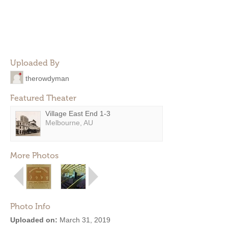
Uploaded By
therowdyman
Featured Theater
Village East End 1-3
Melbourne, AU
More Photos
Photo Info
Uploaded on:
March 31, 2019