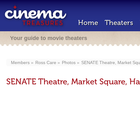
Home
Theaters
Your guide to movie theaters
Members
Ross Care
Photos
SENATE Theatre, Market Squa
SENATE Theatre, Market Square, Har