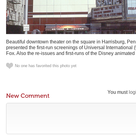
Beautiful downtown theater on the square in Harrisburg, Penns
presented the first-run screenings of Universal International
Fox. Also the re-issues and first-runs of the Disney animate
No one has favorited this photo yet
You must
log
New Comment