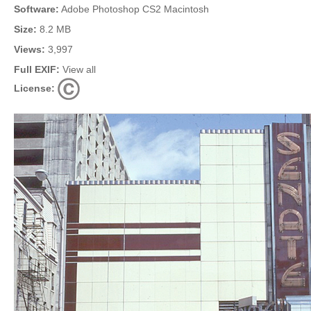
Software:
Adobe Photoshop CS2 Macintosh
Size:
8.2 MB
Views:
3,997
Full EXIF:
View all
License: