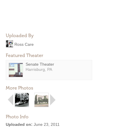
Uploaded By
Ross Care
Featured Theater
Senate Theater
Harrisburg, PA
More Photos
Photo Info
Uploaded on:
June 23, 2011