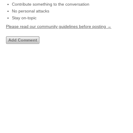
Contribute something to the conversation
No personal attacks
Stay on-topic
Please read our community guidelines before posting →