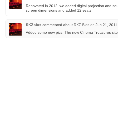
Renovated in 2012, we added digital projection and so
screen dimensions and added 12 seats.
RKZbios
commented about
RKZ Bios
on
Jun 21, 2011
Added some new pics. The new Cinema Treasures site 