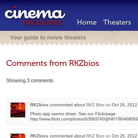
Home
Theaters
Your guide to movie theaters
Comments from RKZbios
Showing 3 comments
RKZbios
commented about
RKZ Bios
on
Oct 26, 2012
Photo app seems down. See our Flickrpage
http://www.flickr.com/photos/63869760@N07/8046805
RKZbios
commented about
RKZ Bios
on
Oct 26, 2012