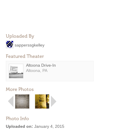
Uploaded By
sapperssgkelley
Featured Theater
Altoona Drive-In
Altoona, PA
More Photos
Photo Info
Uploaded on:
January 4, 2015