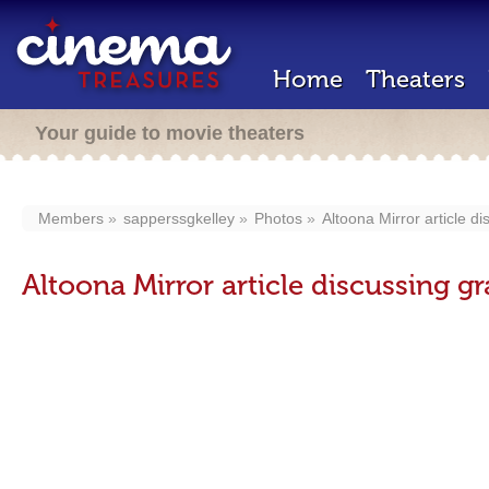
Home
Theaters
Your guide to movie theaters
Members
sapperssgkelley
Photos
Altoona Mirror article d
Altoona Mirror article discussing 