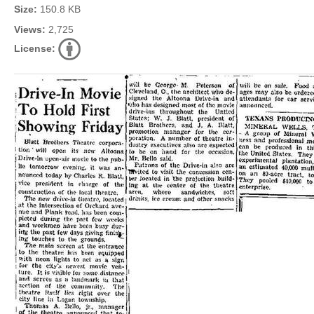
Size:
150.8 KB
Views:
2,725
License: