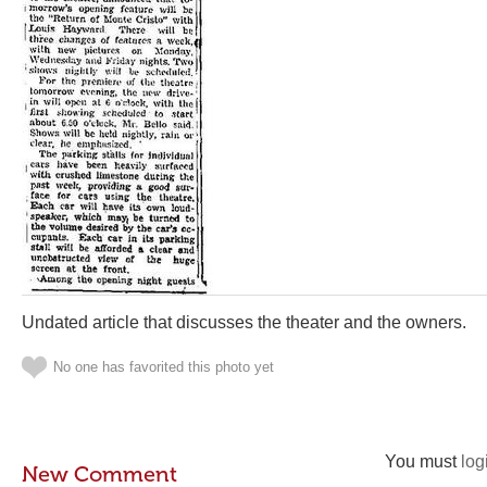
Undated article that discusses the theater and the owners.
No one has favorited this photo yet
You must
log
New Comment