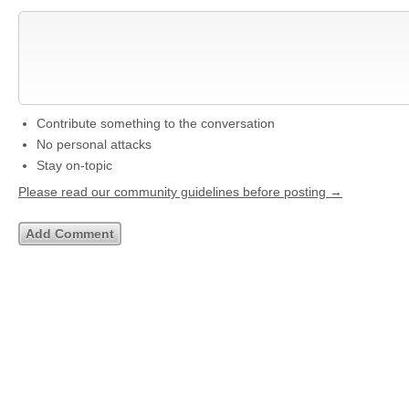
Contribute something to the conversation
No personal attacks
Stay on-topic
Please read our community guidelines before posting →