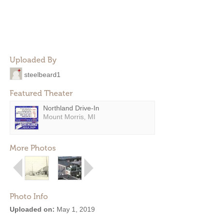
Uploaded By
steelbeard1
Featured Theater
Northland Drive-In
Mount Morris, MI
More Photos
Photo Info
Uploaded on:
May 1, 2019