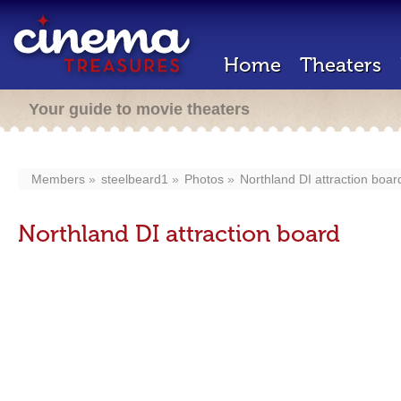
Home
Theaters
Your guide to movie theaters
Members
steelbeard1
Photos
Northland DI attraction boar
Northland DI attraction board