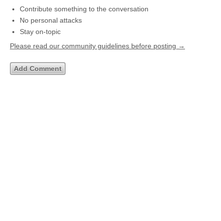
Contribute something to the conversation
No personal attacks
Stay on-topic
Please read our community guidelines before posting →