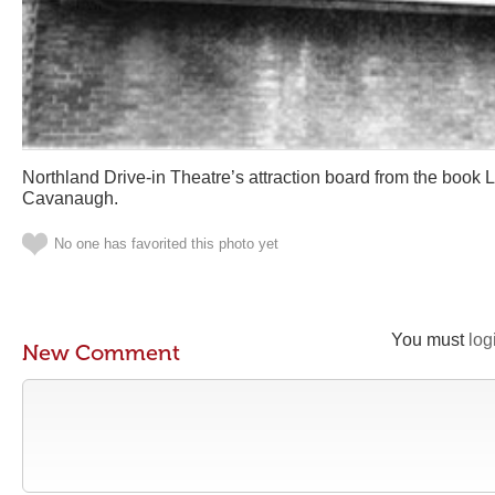
Northland Drive-in Theatre’s attraction board from the book 
Cavanaugh.
No one has favorited this photo yet
You must
log
New Comment