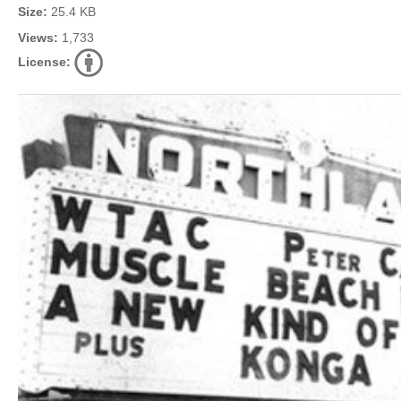
Size:
25.4 KB
Views:
1,733
License: