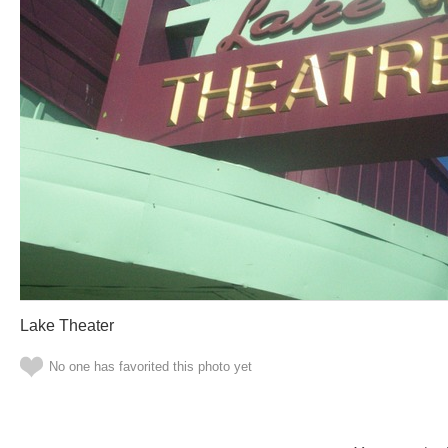
Lake Theater
No one has favorited this photo yet