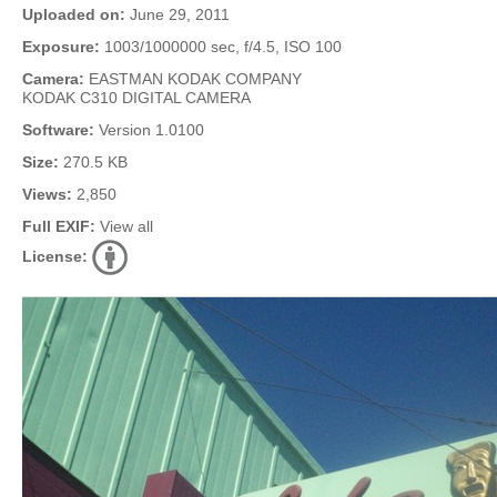
Uploaded on:
June 29, 2011
Exposure:
1003/1000000 sec, f/4.5, ISO 100
Camera:
EASTMAN KODAK COMPANY
KODAK C310 DIGITAL CAMERA
Software:
Version 1.0100
Size:
270.5 KB
Views:
2,850
Full EXIF:
View all
License: