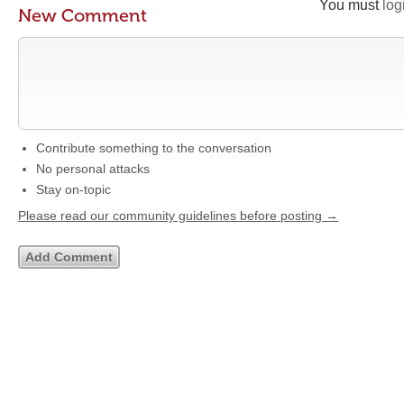
You must
log
New Comment
Contribute something to the conversation
No personal attacks
Stay on-topic
Please read our community guidelines before posting →