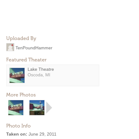
Uploaded By
TenPoundHammer
Featured Theater
Lake Theatre
Oscoda, MI
More Photos
Photo Info
Taken on:
June 29, 2011