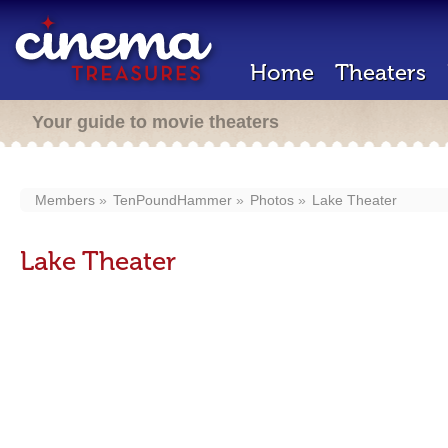
Home
Theaters
Your guide to movie theaters
Members
TenPoundHammer
Photos
Lake Theater
Lake Theater